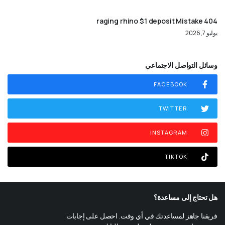
404 raging rhino $1 deposit Mistake
يوليو 7, 2026
وسائل التواصل الاجتماعي
FACEBOOK
TWITTER
INSTAGRAM
TIKTOK
هل تحتاج إلى مساعدة؟
فريقنا جاهز لمساعدتك في أي وقت. احصل على إجابات