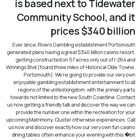
is based next to Tidewater
Community School, and it
prices $340 billion
Ever since, Rivers Gambling establishment Portsmouth
generated plans having a great $340 billion casino resort,
getting constructed on 57 acres only out of I-264 and
Winnings Blvd (found three miles of Historical Olde Towne,
Portsmouth). We’re going to provide our very own
enjoyable gambling establishment entertainment to all
regions of the united kingdom, with the primary parts
towards not limited to the new South Coastline. Contact
us now getting a friendly talk and discover the way we can
provide the number one within the recreation for your
upcoming Matrimony, Cluster otherwise experiences. Call
us now and discover exactly how our very own fun casino
dining tables often enhance your evening with this �bit