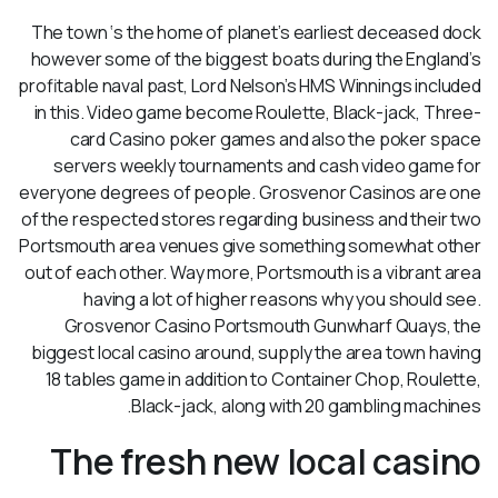
The town ‘s the home of planet’s earliest deceased dock
however some of the biggest boats during the England’s
profitable naval past, Lord Nelson’s HMS Winnings included
in this. Video game become Roulette, Black-jack, Three-
card Casino poker games and also the poker space
servers weekly tournaments and cash video game for
everyone degrees of people. Grosvenor Casinos are one
of the respected stores regarding business and their two
Portsmouth area venues give something somewhat other
out of each other. Way more, Portsmouth is a vibrant area
having a lot of higher reasons why you should see.
Grosvenor Casino Portsmouth Gunwharf Quays, the
biggest local casino around, supply the area town having
18 tables game in addition to Container Chop, Roulette,
Black-jack, along with 20 gambling machines.
The fresh new local casino