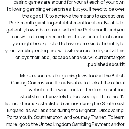
casino games are around for your at each of your own
following gambling enterprises, but you’ll need to be over
the age of 18 to achieve the means to access one
Portsmouth gambling establishment location. Be able to
get entry towards a casino within the Portsmouth and you
can when to experience from the an online local casino
you might be expected to have some kind of identity to
your gambling enterprise website you are to try out at this
enjoys their label, decades and you will current target
published about it.
More resources for gaming laws, look at the British
Gaming Commission. It is advisable to look at the official
website otherwise contact the fresh gambling
establishment privately before seeing. There are 12
licenced home-established casinos during the South east
England, as well as sites during the Brighton, Discovering,
Portsmouth, Southampton, and you may Thanet. To learn
more, go to the United kingdom Gambling Payment and/or