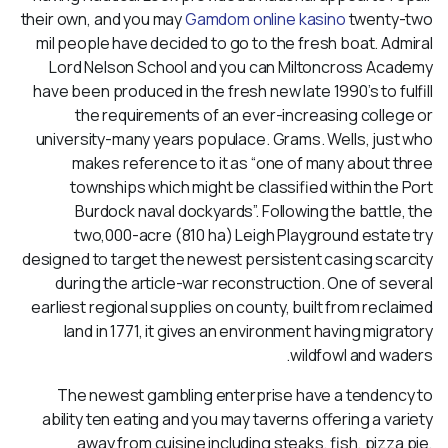
their own, and you may
Gamdom online kasino
twenty-two
mil people have decided to go to the fresh boat. Admiral
Lord Nelson School and you can Miltoncross Academy
have been produced in the fresh new late 1990’s to fulfill
the requirements of an ever-increasing college or
university-many years populace. Grams. Wells, just who
makes reference to it as “one of many about three
townships which might be classified within the Port
Burdock naval dockyards”. Following the battle, the
two,000-acre (810 ha) Leigh Playground estate try
designed to target the newest persistent casing scarcity
during the article-war reconstruction. One of several
earliest regional supplies on county, built from reclaimed
land in 1771, it gives an environment having migratory
wildfowl and waders.
The newest gambling enterprise have a tendency to
ability ten eating and you may taverns offering a variety
away from cuisine including steaks, fish, pizza pie,