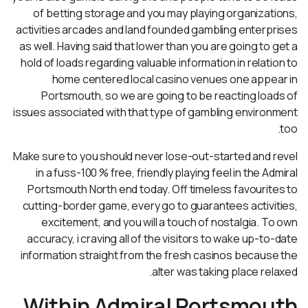
of betting storage and you may playing organizations,
activities arcades and land founded gambling enterprises
as well. Having said that lower than you are going to get a
hold of loads regarding valuable information in relation to
home centered local casino venues one appear in
Portsmouth, so we are going to be reacting loads of
issues associated with that type of gambling environment
too.
Make sure to you should never lose-out-started and revel
in a fuss-100 % free, friendly playing feel in the Admiral
Portsmouth North end today. Off timeless favourites to
cutting-border game, every go to guarantees activities,
excitement, and you will a touch of nostalgia. To own
accuracy, i craving all of the visitors to wake up-to-date
information straight from the fresh casinos because the
alter was taking place relaxed.
Within Admiral Portsmouth