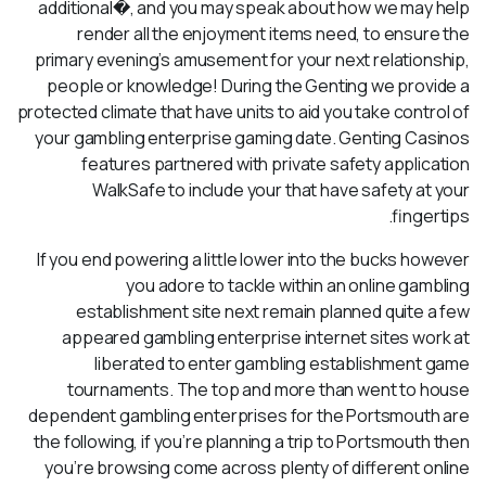
additional�, and you may speak about how we may help
render all the enjoyment items need, to ensure the
primary evening’s amusement for your next relationship,
people or knowledge! During the Genting we provide a
protected climate that have units to aid you take control of
your gambling enterprise gaming date. Genting Casinos
features partnered with private safety application
WalkSafe to include your that have safety at your
fingertips.
If you end powering a little lower into the bucks however
you adore to tackle within an online gambling
establishment site next remain planned quite a few
appeared gambling enterprise internet sites work at
liberated to enter gambling establishment game
tournaments. The top and more than went to house
dependent gambling enterprises for the Portsmouth are
the following, if you’re planning a trip to Portsmouth then
you’re browsing come across plenty of different online