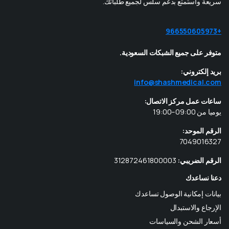
سريعة واستمتع بدعم سلس لجميع طلباتك.
+966550605973
متوفر على جميع الشبكات السعودية.
بريد إلكتروني:
info@shashmedical.com
ساعات عمل مركز الاتصال:
يوميا من 09:00–19:00
الرقم الموحد:
7049016327
312872461800003
الرقم الضريبي:
دعنا نساعدك
بيانات إمكانية الوصول تساعدك
الإرجاع والاستبدال
أسعار الشحن والسياسات