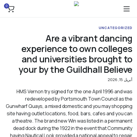
0
UNCATEGORIZED
Are a vibrant dancing
experience to own colleges
and universities brought to
your by the Guildhall Believe
أبريل 15, 2026
HMS Vernon try signed for the one April 1996 and was
redeveloped by Portsmouth Town Council as the
Gunwharf Quays, a mixed domestic and you may shopping
site having outlet locations, food, bars, cafes and you can
a theatre. The brand new Win was listed in a permanent
dead dock during the 1922 in the event that Community
having Nautical Look provided a national appeal to repair