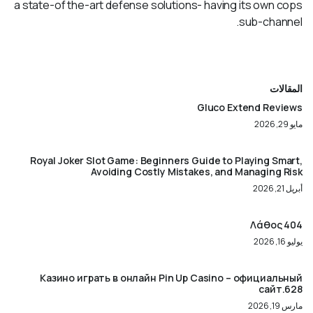
a state-of the-art defense solutions- having its own cops
sub-channel.
المقالات
Gluco Extend Reviews
مايو 29, 2026
Royal Joker Slot Game: Beginners Guide to Playing Smart,
Avoiding Costly Mistakes, and Managing Risk
أبريل 21, 2026
404 Λάθος
يوليو 16, 2026
Казино играть в онлайн Pin Up Casino – официальный
сайт.628
مارس 19, 2026