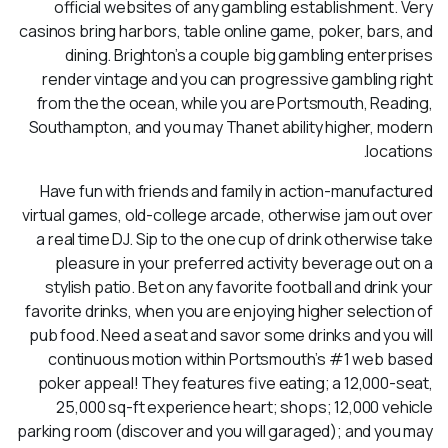
official websites of any gambling establishment. Very
casinos bring harbors, table online game, poker, bars, and
dining. Brighton’s a couple big gambling enterprises
render vintage and you can progressive gambling right
from the the ocean, while you are Portsmouth, Reading,
Southampton, and you may Thanet ability higher, modern
locations.
Have fun with friends and family in action-manufactured
virtual games, old-college arcade, otherwise jam out over
a real time DJ. Sip to the one cup of drink otherwise take
pleasure in your preferred activity beverage out on a
stylish patio. Bet on any favorite football and drink your
favorite drinks, when you are enjoying higher selection of
pub food. Need a seat and savor some drinks and you will
continuous motion within Portsmouth’s #1 web based
poker appeal! They features five eating; a 12,000-seat,
25,000 sq-ft experience heart; shops; 12,000 vehicle
parking room (discover and you will garaged); and you may