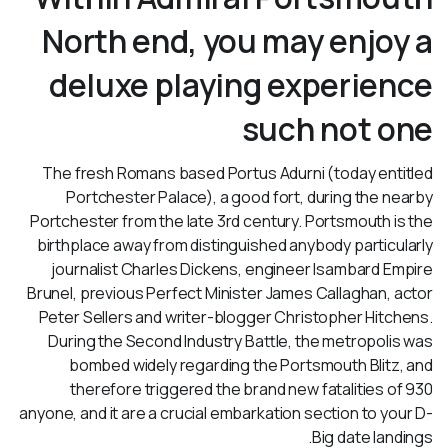
North end, you may enjoy a
deluxe playing experience
such not one
The fresh Romans based Portus Adurni (today entitled
Portchester Palace), a good fort, during the nearby
Portchester from the late 3rd century. Portsmouth is the
birthplace away from distinguished anybody particularly
journalist Charles Dickens, engineer Isambard Empire
Brunel, previous Perfect Minister James Callaghan, actor
Peter Sellers and writer-blogger Christopher Hitchens.
During the Second Industry Battle, the metropolis was
bombed widely regarding the Portsmouth Blitz, and
therefore triggered the brand new fatalities of 930
anyone, and it are a crucial embarkation section to your D-
Big date landings.