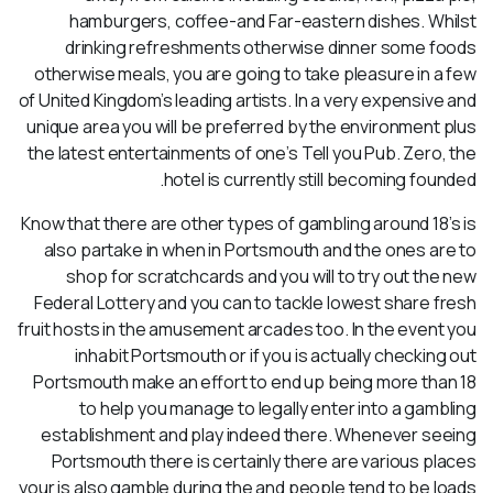
hamburgers, coffee-and Far-eastern dishes. Whilst
drinking refreshments otherwise dinner some foods
otherwise meals, you are going to take pleasure in a few
of United Kingdom’s leading artists. In a very expensive and
unique area you will be preferred by the environment plus
the latest entertainments of one’s Tell you Pub. Zero, the
hotel is currently still becoming founded.
Know that there are other types of gambling around 18’s is
also partake in when in Portsmouth and the ones are to
shop for scratchcards and you will to try out the new
Federal Lottery and you can to tackle lowest share fresh
fruit hosts in the amusement arcades too. In the event you
inhabit Portsmouth or if you is actually checking out
Portsmouth make an effort to end up being more than 18
to help you manage to legally enter into a gambling
establishment and play indeed there. Whenever seeing
Portsmouth there is certainly there are various places
your is also gamble during the and people tend to be loads