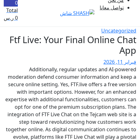
0
تواصل معان
Total
ر.س
0
Uncateg
Ftf Live: Your Final Online 
Additionally, regular updates and AI-p
moderation defend consumer information and 
secure online setting. Yes, FTF.live offers a free 
with important options. However, for an en
expertise with additional functionalities, custom
opt for one of the premium subscription plan
integration of FTF Live Chat on the Tejcam web si
step toward revolutionizing how customer
together online. As digital communication contin
evolve, platforms like FTF Live Chat will play a 