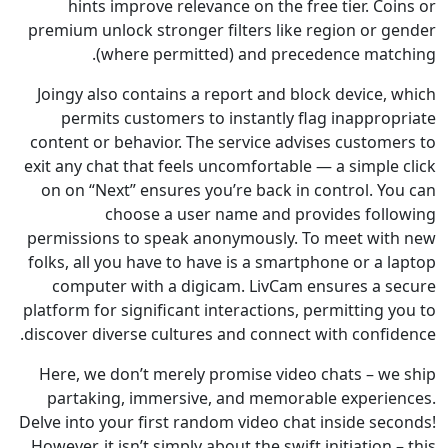
hints improve relevance on the free tier. C
premium unlock stronger filters like region or 
(where permitted) and precedence mat
Joingy also contains a report and block device,
permits customers to instantly flag inappro
content or behavior. The service advises custom
exit any chat that feels uncomfortable — a simpl
on on “Next” ensures you’re back in control. Y
choose a user name and provides fol
permissions to speak anonymously. To meet wi
folks, all you have to have is a smartphone or a
computer with a digicam. LivCam ensures a 
platform for significant interactions, permitting
discover diverse cultures and connect with confi
Here, we don’t merely promise video chats – w
partaking, immersive, and memorable experi
Delve into your first random video chat inside se
However, it isn’t simply about the swift initiation