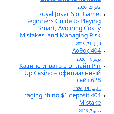
مايو 29, 2
Royal Joker Slot Game
Beginners Guide to Playin
Smart, Avoiding Costl
Mistakes, and Managing Ris
أبريل 21, 20
404 Λάθ
يوليو 16, 2
Казино играть в онлайн Pi
Up Casino – официальны
сайт.62
مارس 19, 20
404 raging rhino $1 deposit
Mistak
يوليو 7, 20