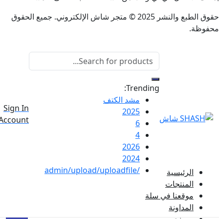
حقوق الطبع والنشر 2025 © متجر شاش الإلكتروني. جميع الحقوق
Trending:
مشد الكتف
0
Sign In
2025
Total
0
Account
6
ر.س
0
4
2026
2024
/admin/upload/uploadfile
الرئيسي
المنتجا
موقعنا في سل
المداون
من نح