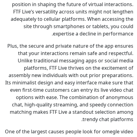
position in shaping the future of virtual intera
FTF Live’s versatility across units might not l
adequately to cellular platforms. When accessi
site through smartphones or tablets, you
expertise a decline in perfor
Plus, the secure and private nature of the app e
that your interactions remain safe and respe
Unlike traditional messaging apps or social
platforms, FTF Live thrives on the excite
assembly new individuals with out prior prepara
Its minimalist design and easy interface make sur
even first-time customers can entry its live vid
options with ease. The combination of ano
chat, high-quality streaming, and speedy conn
matching makes FTF Live a standout selection
trendy chat plat
One of the largest causes people look for omegle