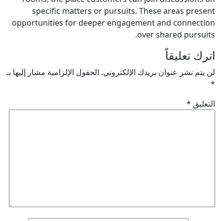
specific matters or pursuits. These areas p
opportunities for deeper engagement and conn
over shared pur
اترك ت
الحقول الإلزامية مشار إليها بـ
لن يتم نشر عنوان بريدك الإل
*