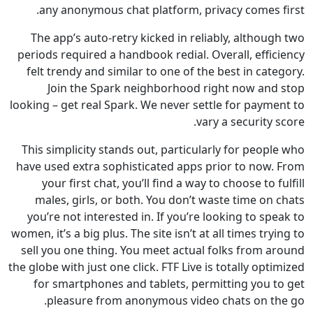
any anonymous chat platform, privacy comes 
The app’s auto-retry kicked in reliably, altho
periods required a handbook redial. Overall, eff
felt trendy and similar to one of the best in ca
Join the Spark neighborhood right now an
looking – get real Spark. We never settle for paym
vary a security
This simplicity stands out, particularly for peo
have used extra sophisticated apps prior to now
your first chat, you’ll find a way to choose to 
males, girls, or both. You don’t waste time o
you’re not interested in. If you’re looking to s
women, it’s a big plus. The site isn’t at all times tr
sell you one thing. You meet actual folks from 
the globe with just one click. FTF Live is totally op
for smartphones and tablets, permitting you 
pleasure from anonymous video chats on t