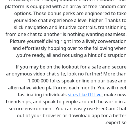
platform is equipped with an array of free rand
options. These bonus perks are engineered t
your video chat experience a level higher. Th
slick navigation and intuitive controls, transi
from one chat to another is nothing wanting sea
Picture yourself diving right into a lively conve
and effortlessly hopping over to the followin
you’re ready, all and not using a hint of disr
If you may be on the lookout for a safe and 
anonymous video chat site, look no further! Mor
1,000,000 folks speak online on our ba
alternative video platforms each month. You wil
fascinating individuals
sites like ftf live
, ma
friendships, and speak to people around the worl
secure environment. You can easily use FreeCa
out of your browser or download app for a 
exp