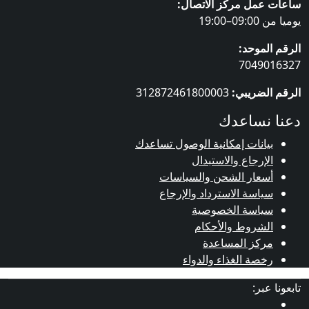
ساعات عمل مركز ال
يوميا
الرقم 
70490
312872461800003
الرقم ا
دعنا ن
بيانات إمكانية الوصول تساعد
الإرجاع والاستبدا
أسعار الشحن والسياسا
سياسة الاسترداد والإرجا
سياسة الخصوصي
الشروط والأحكا
مركز المساعد
رخصة الغذاء والدوا
تابع