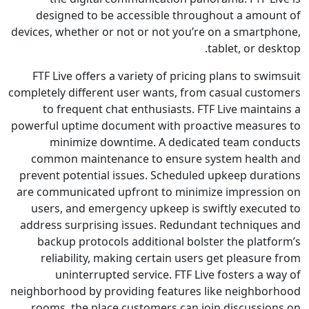
designed to be accessible throughout a amo
devices, whether or not or not you’re on a smart
tablet, or d
FTF Live offers a variety of pricing plans to s
completely different user wants, from casual cus
to frequent chat enthusiasts. FTF Live main
powerful uptime document with proactive measu
minimize downtime. A dedicated team co
common maintenance to ensure system heal
prevent potential issues. Scheduled upkeep dur
are communicated upfront to minimize impress
users, and emergency upkeep is swiftly execu
address surprising issues. Redundant techniqu
backup protocols additional bolster the plat
reliability, making certain users get pleasu
uninterrupted service. FTF Live fosters a
neighborhood by providing features like neighb
rooms, the place customers can join discussi