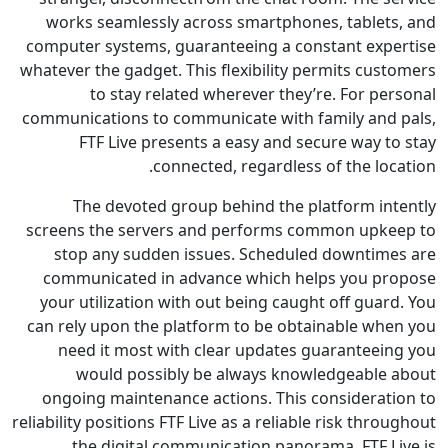
works seamlessly across smartphones, tablet
computer systems, guaranteeing a constant exp
whatever the gadget. This flexibility permits cus
to stay related wherever they’re. For pe
communications to communicate with family and
FTF Live presents a easy and secure way t
connected, regardless of the lo
The devoted group behind the platform in
screens the servers and performs common upk
stop any sudden issues. Scheduled downtim
communicated in advance which helps you p
your utilization with out being caught off gua
can rely upon the platform to be obtainable wh
need it most with clear updates guaranteei
would possibly be always knowledgeable
ongoing maintenance actions. This considerat
reliability positions FTF Live as a reliable risk thr
the digital communication panorama. FTF L