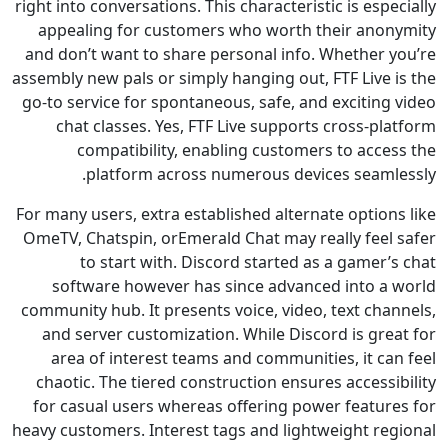
right into conversations. This characteristic is esp
appealing for customers who worth their ano
and don’t want to share personal info. Whether 
assembly new pals or simply hanging out, FTF Live 
go-to service for spontaneous, safe, and exciting
chat classes. Yes, FTF Live supports cross-p
compatibility, enabling customers to acce
platform across numerous devices seaml
For many users, extra established alternate option
OmeTV, Chatspin, orEmerald Chat may really feel
to start with. Discord started as a gamer
software however has since advanced into a
community hub. It presents voice, video, text cha
and server customization. While Discord is gre
area of interest teams and communities, it ca
chaotic. The tiered construction ensures access
for casual users whereas offering power featur
heavy customers. Interest tags and lightweight re