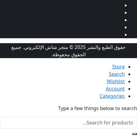
حقوق الطبع والنشر 2025 © متجر شاش الإلكتروني. جميع
الحقوق محفوظة.
St
Sear
Wishl
Accou
Categor
Type a few things below t