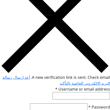
أعد إرسال رسالة
A new verification link is sent. Che
البريد الالكتروني الخاص
*
Username or email 
*
P