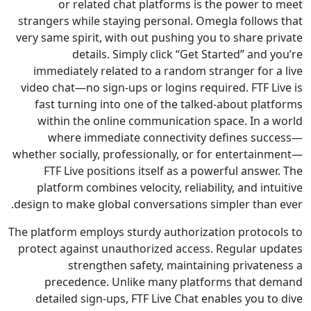
or related chat platforms is the power t
strangers while staying personal. Omegla follow
very same spirit, with out pushing you to share p
details. Simply click “Get Started” and
immediately related to a random stranger for 
video chat—no sign-ups or logins required. FTF L
fast turning into one of the talked-about pla
within the online communication space. In a
where immediate connectivity defines su
whether socially, professionally, or for entertai
FTF Live positions itself as a powerful answ
platform combines velocity, reliability, and in
design to make global conversations simpler than
The platform employs sturdy authorization protoc
protect against unauthorized access. Regular u
strengthen safety, maintaining private
precedence. Unlike many platforms that 
detailed sign-ups, FTF Live Chat enables you 