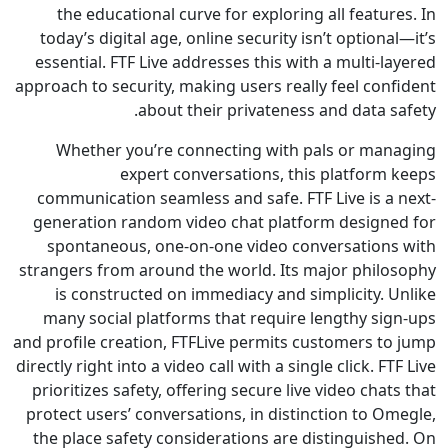
the educational curve for exploring all featu
today’s digital age, online security isn’t option
essential. FTF Live addresses this with a multi-
approach to security, making users really feel con
about their privateness and data 
Whether you’re connecting with pals or ma
expert conversations, this platform
communication seamless and safe. FTF Live is a
generation random video chat platform design
spontaneous, one-on-one video conversation
strangers from around the world. Its major phil
is constructed on immediacy and simplicity. 
many social platforms that require lengthy si
and profile creation, FTFLive permits customers t
directly right into a video call with a single click. F
prioritizes safety, offering secure live video cha
protect users’ conversations, in distinction to 
the place safety considerations are distinguish