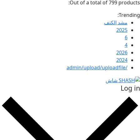
Out of a total of 799 p
T
مشد ال
20
20
20