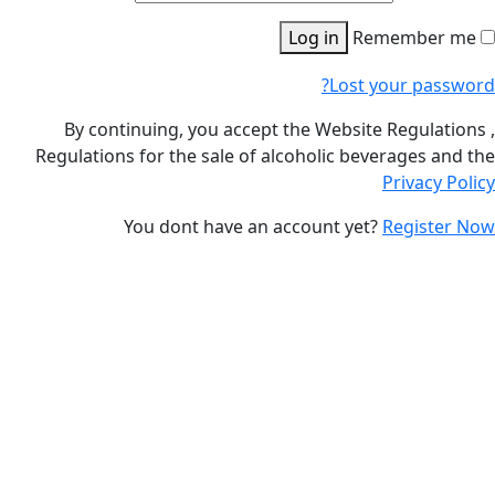
Log in
Remembe
Lost your p
By continuing, you accept the Website Regul
Regulations for the sale of alcoholic beverages
Privac
You dont have an account yet?
Regis