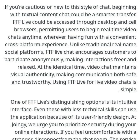
If you’re cautious or new to this style of chat, be
with textual content chat could be a smarter tr
FTF Live could be accessed through desktop an
browsers, permitting users to begin real-time
chats anytime, wherever, having fun with a conv
cross-platform experience. Unlike traditional rea
social platforms, FTF live chat encourages custom
participate anonymously, making interactions fre
relaxed. At the identical time, video chat ma
visual authenticity, making communication bot
and trustworthy. Using FTF Live for live video c
One of FTF Live’s distinguishing options is its in
interface. Even these with less technical skills 
the application because of its user-friendly des
Joingy, we urge you to prioritize security duri
onlineinteractions. If you feel uncomfortable
stranger, disconnectfrom the chat room. The s