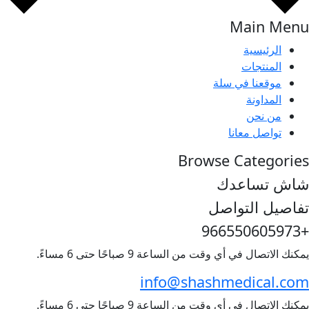
Main
الرئي
المنت
موقعنا في 
المدا
من ن
تواصل مع
Browse Cate
شاش ت
تفاصيل ا
يمكنك الاتصال في أي وقت من الساعة 9 صباحًا
info@shashmedica
يمكنك الاتصال في أي وقت من الساعة 9 صباحًا