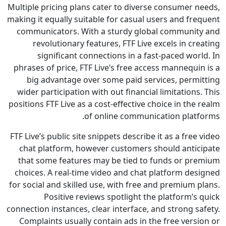
Multiple pricing plans cater to diverse consumer 
making it equally suitable for casual users and fr
communicators. With a sturdy global communi
revolutionary features, FTF Live excels in c
significant connections in a fast-paced wo
phrases of price, FTF Live’s free access mannequ
big advantage over some paid services, perm
wider participation with out financial limitation
positions FTF Live as a cost-effective choice in th
of online communication plat
FTF Live’s public site snippets describe it as a fre
chat platform, however customers should anti
that some features may be tied to funds or p
choices. A real-time video and chat platform de
for social and skilled use, with free and premium
Positive reviews spotlight the platform’
connection instances, clear interface, and strong 
Complaints usually contain ads in the free vers