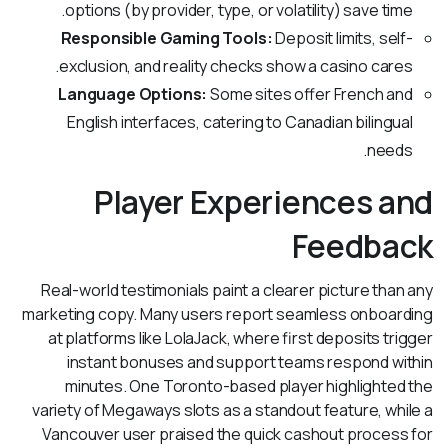
options (by provider, type, or volatility) save time.
Responsible Gaming Tools:
Deposit limits, self-
exclusion, and reality checks show a casino cares.
Language Options:
Some sites offer French and
English interfaces, catering to Canadian bilingual
needs.
Player Experiences and
Feedback
Real-world testimonials paint a clearer picture than any
marketing copy. Many users report seamless onboarding
at platforms like LolaJack, where first deposits trigger
instant bonuses and support teams respond within
minutes. One Toronto-based player highlighted the
variety of Megaways slots as a standout feature, while a
Vancouver user praised the quick cashout process for