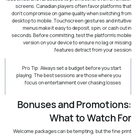
screens. Canadian players often favor platforms that
don’t compromise on game quality when switching from
desktop to mobile. Touchscreen gestures and intuitive
menus make it easy to deposit, spin, or cash out in
seconds. Before committing, test the platform’s mobile
version on your device to ensure no lag or missing
features detract from your session.
Pro Tip: Always set a budget before you start
playing. The best sessions are those where you
focus on entertainment over chasing losses.
Bonuses and Promotions:
What to Watch For
Welcome packages can be tempting, but the fine print