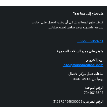
هل تحتاج إلى مساعدة؟
فريقنا جاهز لمساعدتك في أي وقت. احصل على إجابات
سريعة واستمتع بدعم سلس لجميع طلباتك.
+966550605973
متوفر على جميع الشبكات السعودية.
بريد إلكتروني:
info@shashmedical.com
ساعات عمل مركز الاتصال:
يوميا من 09:00–19:00
الرقم الموحد:
7049016327
312872461800003
الرقم الضريبي: