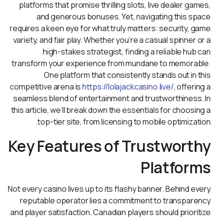
platforms that promise thrilling slots, live dealer games,
and generous bonuses. Yet, navigating this space
requires a keen eye for what truly matters: security, game
variety, and fair play. Whether you’re a casual spinner or a
high-stakes strategist, finding a reliable hub can
transform your experience from mundane to memorable.
One platform that consistently stands out in this
competitive arena is
https://lolajackcasino.live/
, offering a
seamless blend of entertainment and trustworthiness. In
this article, we’ll break down the essentials for choosing a
top-tier site, from licensing to mobile optimization.
Key Features of Trustworthy
Platforms
Not every casino lives up to its flashy banner. Behind every
reputable operator lies a commitment to transparency
and player satisfaction. Canadian players should prioritize