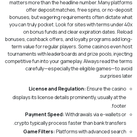
matters more than the headline number. Many platforms
offer deposit matches, free spins, or no-deposit
bonuses, but wagering requirements often dictate what
you can truly pocket. Look for sites with terms under 40x
on bonus funds and clear expiration dates. Reload
bonuses, cashback offers, and loyalty programs add long-
term value for regular players. Some casinos even host
tournaments with leaderboards and prize pools, injecting
competitive fun into your gameplay. Always read the terms
carefully—especially the eligible games—to avoid
surprises later.
License and Regulation:
Ensure the casino
displays its license details prominently, usually at the
footer.
Payment Speed:
Withdrawals via e-wallets or
crypto typically process faster than bank transfers.
Game Filters:
Platforms with advanced search