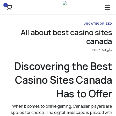
0
UNCATEGORIZED
All about best casino sites
canada
مايو 30, 2026
Discovering the Best
Casino Sites Canada
Has to Offer
When it comes to online gaming, Canadian players are
spoiled for choice. The digital landscape is packed with