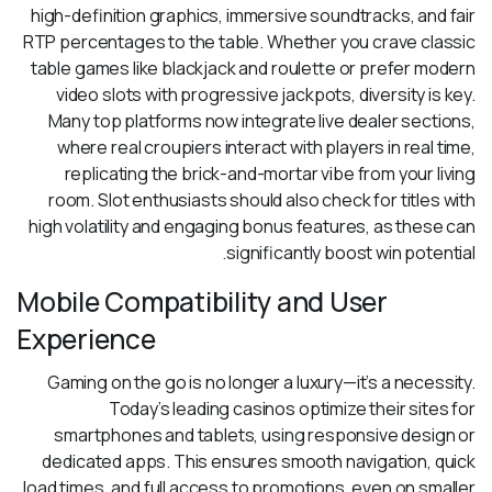
high-definition graphics, immersive soundtracks, and fair
RTP percentages to the table. Whether you crave classic
table games like blackjack and roulette or prefer modern
video slots with progressive jackpots, diversity is key.
Many top platforms now integrate live dealer sections,
where real croupiers interact with players in real time,
replicating the brick-and-mortar vibe from your living
room. Slot enthusiasts should also check for titles with
high volatility and engaging bonus features, as these can
significantly boost win potential.
Mobile Compatibility and User
Experience
Gaming on the go is no longer a luxury—it’s a necessity.
Today’s leading casinos optimize their sites for
smartphones and tablets, using responsive design or
dedicated apps. This ensures smooth navigation, quick
load times, and full access to promotions, even on smaller