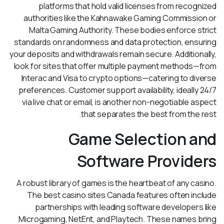
platforms that hold valid licenses from recognized
authorities like the Kahnawake Gaming Commission or
Malta Gaming Authority. These bodies enforce strict
standards on randomness and data protection, ensuring
your deposits and withdrawals remain secure. Additionally,
look for sites that offer multiple payment methods—from
Interac and Visa to crypto options—catering to diverse
preferences. Customer support availability, ideally 24/7
via live chat or email, is another non-negotiable aspect
that separates the best from the rest.
Game Selection and
Software Providers
A robust library of games is the heartbeat of any casino.
The best casino sites Canada features often include
partnerships with leading software developers like
Microgaming, NetEnt, and Playtech. These names bring