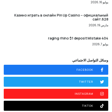
يوليو 16, 2026
Казино играть в онлайн Pin Up Casino – официальный
сайт.628
مارس 19, 2026
404 raging rhino $1 deposit Mistake
يوليو 7, 2026
وسائل التواصل الاجتماعي
FACEBOOK
TWITTER
INSTAGRAM
TIKTOK