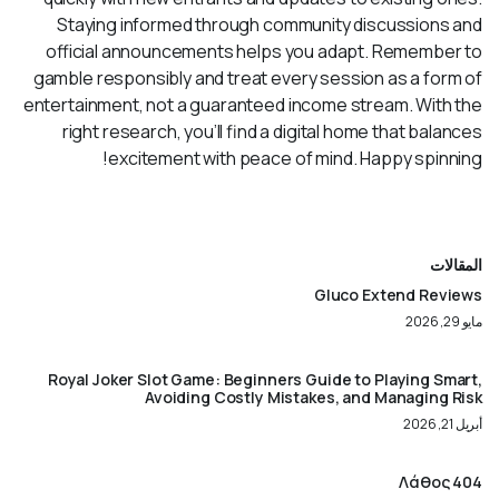
Staying informed through community discussions and
official announcements helps you adapt. Remember to
gamble responsibly and treat every session as a form of
entertainment, not a guaranteed income stream. With the
right research, you’ll find a digital home that balances
excitement with peace of mind. Happy spinning!
المقالات
Gluco Extend Reviews
مايو 29, 2026
Royal Joker Slot Game: Beginners Guide to Playing Smart,
Avoiding Costly Mistakes, and Managing Risk
أبريل 21, 2026
404 Λάθος