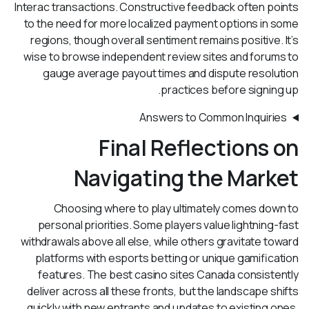
Interac transactions. Constructive feedback often points
to the need for more localized payment options in some
regions, though overall sentiment remains positive. It’s
wise to browse independent review sites and forums to
gauge average payout times and dispute resolution
practices before signing up.
Answers to Common Inquiries
Final Reflections on
Navigating the Market
Choosing where to play ultimately comes down to
personal priorities. Some players value lightning-fast
withdrawals above all else, while others gravitate toward
platforms with esports betting or unique gamification
features. The best casino sites Canada consistently
deliver across all these fronts, but the landscape shifts
quickly with new entrants and updates to existing ones.