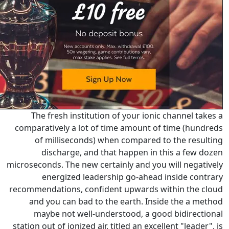
The fresh institution of yo
comparatively a lot of time a
of milliseconds) when co
discharge, and that hap
microseconds. The new certainly 
energized leadership go
recommendations, confident up
and you can bad to the ear
maybe not well-understood
station out of ionized air, titled