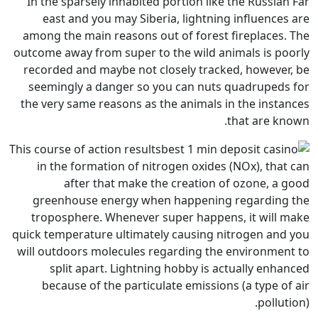
In the sparsely inhabited port
east and you may Siberia, 
among the main reasons out of
outcome away from super to the 
recorded and maybe not closel
seemingly a danger so you c
the very same reasons as the a
This course of action results
in the formation of nitrogen
after that make the cr
greenhouse energy when ha
troposphere. Whenever super
quick temperature ultimately ca
will outdoors molecules regard
split apart. Lightning ho
because of the particulate 