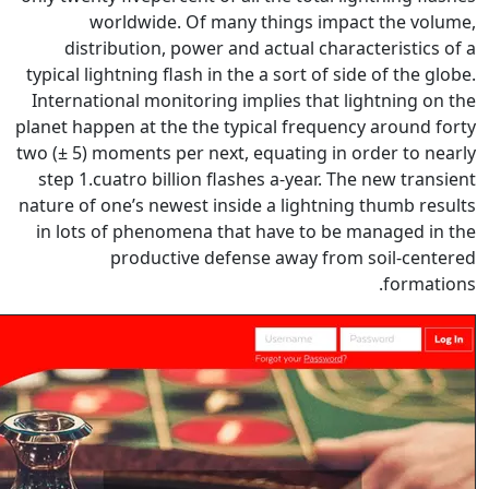
worldwide. Of many thi
distribution, power and act
typical lightning flash in the a s
International monitoring implie
planet happen at the the typical
two (± 5) moments per next, equa
step 1.cuatro billion flashes a
nature of one’s newest inside a 
in lots of phenomena that hav
productive defense a