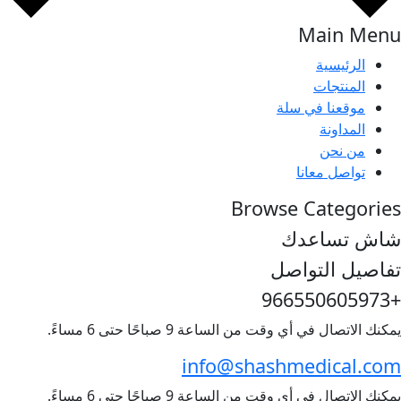
يمكنك الاتصال 
info@
يمكنك الاتصال 