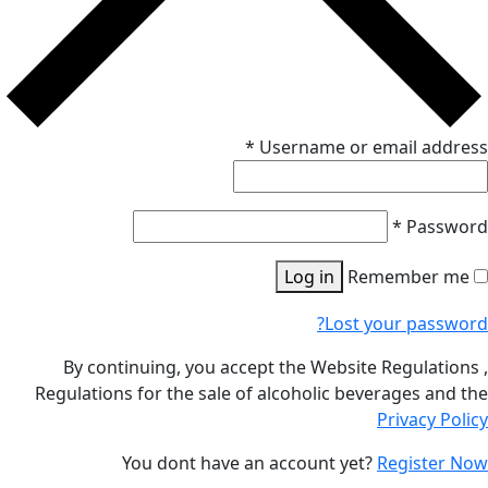
*
Us
By continuing, you accept 
Regulations for the sale of al
You dont have an a