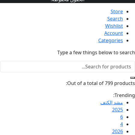
Type a fe
Out o