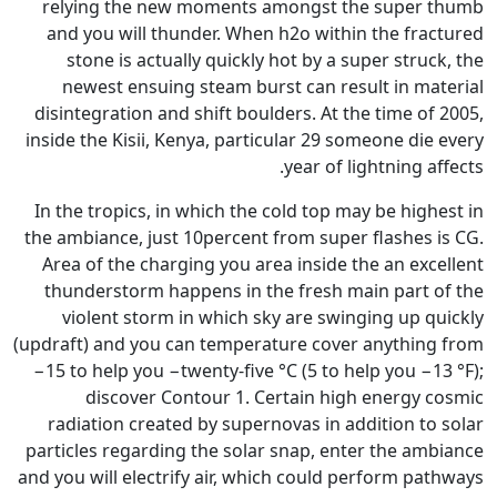
relying the new moments am
and you will thunder. When h
stone is actually quickly ho
newest ensuing steam burst
disintegration and shift boulde
inside the Kisii, Kenya, particu
y
In the tropics, in which the co
the ambiance, just 10percent fr
Area of the charging you area
thunderstorm happens in the 
violent storm in which sky 
(updraft) and you can temperatu
−15 to help you −twenty-five °C
discover Contour 1. Cer
radiation created by supernov
particles regarding the solar s
and you will electrify air, whic