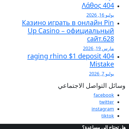
Казино играть в
Up Casino – 
404 raging rhino 
وسائل 