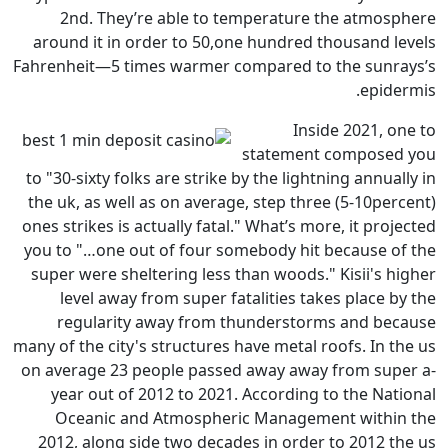
2nd. They’re able to temp
around it in order to 50,one 
Fahrenheit—5 times warmer comp
st
to "30-sixty folks are strike by 
the uk, as well as on average, 
ones strikes is actually fatal." 
you to "…one out of four someb
super were sheltering less tha
level away from super fatal
regularity away from thun
many of the city's structures hav
on average 23 people passed a
year out of 2012 to 2021. Ac
Oceanic and Atmospheric 
2012, along side two decades 