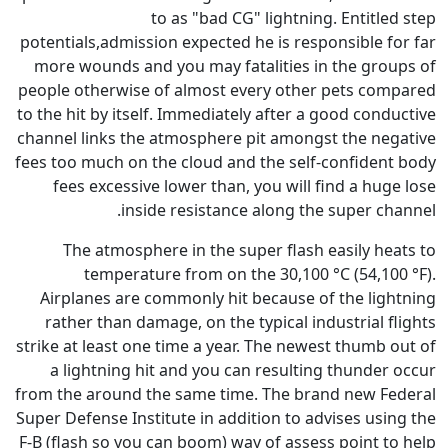
to as "bad CG" 
potentials,admission expected he
more wounds and you may fatal
people otherwise of almost eve
to the hit by itself. Immediately
channel links the atmosphere pi
fees too much on the cloud and 
fees excessive lower than, y
inside resistance 
The atmosphere in the supe
temperature from on the
Airplanes are commonly hit b
rather than damage, on the ty
strike at least one time a year.
a lightning hit and you can 
from the around the same time.
Super Defense Institute in addit
F-B (flash so you can boom) way 