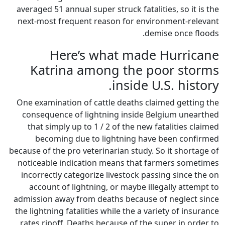
averaged 51 annual super struck
next-most frequent reason fo
Here’s what 
Katrina among t
ins
One examination of cattle dea
consequence of lightning in
that simply up to 1 / 2 of t
becoming due to lightni
because of the pro veterinarian 
noticeable indication means 
incorrectly categorize livest
account of lightning, or ma
admission away from deaths be
the lightning fatalities while t
rates ripoff. Deaths because 