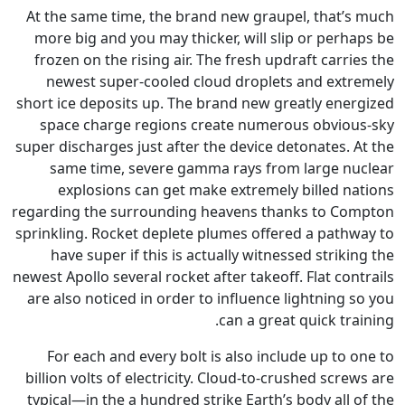
At the same time, the brand n
more big and you may thicker,
frozen on the rising air. The f
newest super-cooled cloud 
short ice deposits up. The bran
space charge regions creat
super discharges just after the 
same time, severe gamma r
explosions can get make e
regarding the surrounding heav
sprinkling. Rocket deplete plum
have super if this is actual
newest Apollo several rocket after
are also noticed in order to in
ca
For each and every bolt is a
billion volts of electricity. Cl
typical—in the a hundred strike