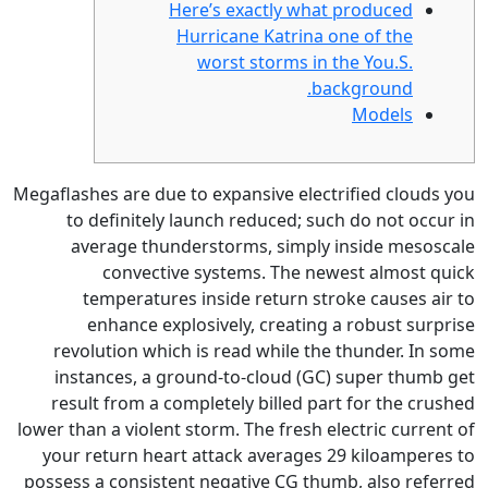
Here’s exactl
Hurricane Kat
worst stor
Megaflashes are due to expansive
to definitely launch reduc
average thunderstorms, s
convective systems. T
temperatures inside retu
enhance explosively, cre
revolution which is read whi
instances, a ground-to-clou
result from a completely bil
lower than a violent storm.
The f
your return heart attack ave
possess a consistent negative 