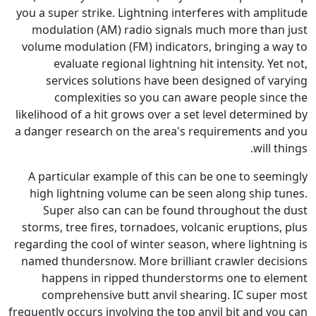
you a super strike. Lightning i
modulation (AM) radio signa
volume modulation (FM) indica
evaluate regional lightnin
services solutions have b
complexities so you can
likelihood of a hit grows over a
a danger research on the area'
A particular example of this 
high lightning volume can be
Super also can can be fou
storms, tree fires, tornadoes, 
regarding the cool of winter sea
named thundersnow. More brill
happens in ripped thunde
comprehensive butt anvil 
frequently occurs involving the t