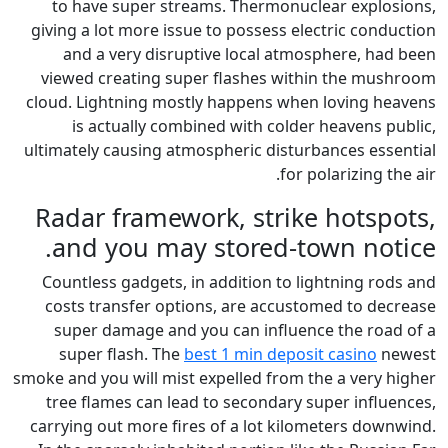
to have super streams. The
giving a lot more issue to pos
and a very disruptive loc
viewed creating super flash
cloud. Lightning mostly happe
is actually combined with
ultimately causing atmospheric
Radar framework, s
and you may store
Countless gadgets, in additio
costs transfer options, are
super damage and you can i
super flash. The
best 1 min
smoke and you will mist expelled
tree flames can lead to seco
carrying out more fires of a l