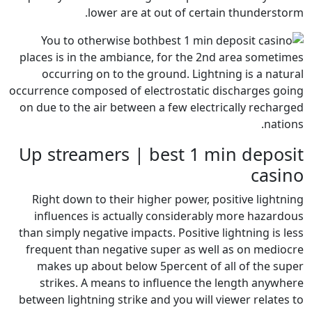
lower are at out o
You to otherwise both
places is in the ambiance, for
occurring on to the ground
occurrence composed of electros
on due to the air between a few
Up streamers | best
Right down to their higher p
influences is actually cons
than simply negative impacts. Po
frequent than negative super
makes up about below 5perc
strikes. A means to influe
between lightning strike and yo