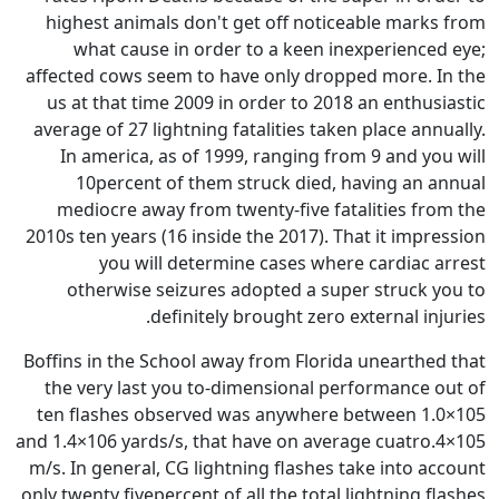
highest animals don't get of
what cause in order to a 
affected cows seem to have onl
us at that time 2009 in order
average of 27 lightning fataliti
In america, as of 1999, ran
10percent of them struck
mediocre away from twenty-f
2010s ten years (16 inside the 2
you will determine cas
otherwise seizures adopte
definitely brough
Boffins in the School away from
the very last you to-dimensi
ten flashes observed was an
and 1.4×106 yards/s, that have 
m/s. In general, CG lightning f
only twenty fivepercent of all th