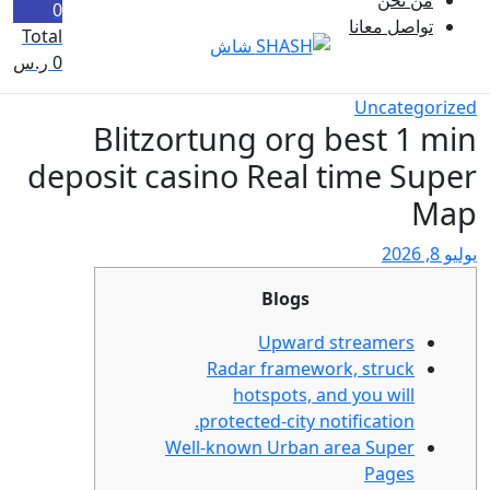
0
Total
ر.س
0
Blitzortung o
deposit casino Re
Bl
Upw
Radar fr
hotspo
protected-c
Well-known Ur