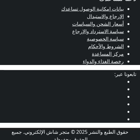
بيانات إم
أسعا
سياس
حقوق الطبع والنشر 2025 © متجر شاش الإلكتروني. جميع
الحقوق محفو