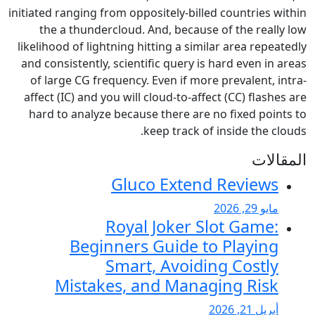
initiated ranging from oppositely
the a thundercloud. And, be
likelihood of lightning hitting a
and consistently, scientific que
of large CG frequency. Even i
affect (IC) and you will cloud-t
hard to analyze because there
keep tra
Gluco Ex
Royal Joke
Beginners Guid
Smart, Avo
Mistakes, and M