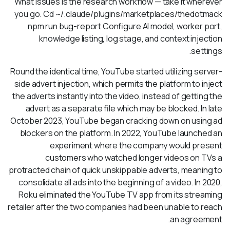
What issues is the research workflow — take it wherever
you go. Cd ~/.claude/plugins/marketplaces/thedotmack
npm run bug-report Configure AI model, worker port,
knowledge listing, log stage, and context injection
settings.
Round the identical time, YouTube started utilizing server-
side advert injection, which permits the platform to inject
the adverts instantly into the video, instead of getting the
advert as a separate file which may be blocked. In late
October 2023, YouTube began cracking down on using ad
blockers on the platform. In 2022, YouTube launched an
experiment where the company would present
customers who watched longer videos on TVs a
protracted chain of quick unskippable adverts, meaning to
consolidate all ads into the beginning of a video. In 2020,
Roku eliminated the YouTube TV app from its streaming
retailer after the two companies had been unable to reach
an agreement.