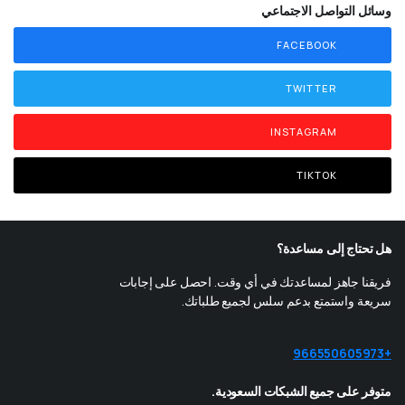
وسائل التواصل الاجتماعي
FACEBOOK
TWITTER
INSTAGRAM
TIKTOK
هل تحتاج إلى مساعدة؟
فريقنا جاهز لمساعدتك في أي وقت. احصل على إجابات
سريعة واستمتع بدعم سلس لجميع طلباتك.
+966550605973
متوفر على جميع الشبكات السعودية.