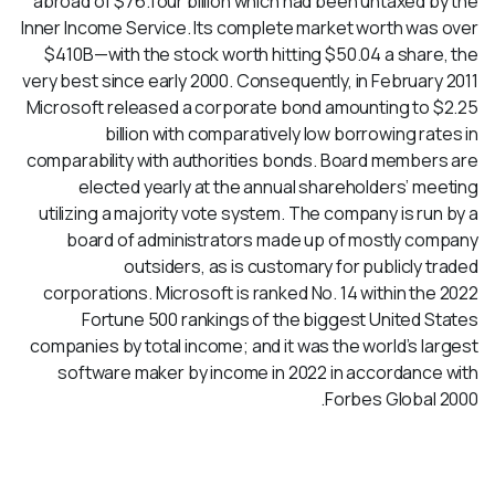
abroad of $76.four billion which had been untaxed by the
Inner Income Service. Its complete market worth was over
$410B—with the stock worth hitting $50.04 a share, the
very best since early 2000. Consequently, in February 2011
Microsoft released a corporate bond amounting to $2.25
billion with comparatively low borrowing rates in
comparability with authorities bonds. Board members are
elected yearly at the annual shareholders’ meeting
utilizing a majority vote system. The company is run by a
board of administrators made up of mostly company
outsiders, as is customary for publicly traded
corporations. Microsoft is ranked No. 14 within the 2022
Fortune 500 rankings of the biggest United States
companies by total income; and it was the world’s largest
software maker by income in 2022 in accordance with
Forbes Global 2000.