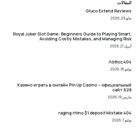
المقالات
Gluco Extend Reviews
مايو 29, 2026
Royal Joker Slot Game: Beginners Guide to Playing Smart,
Avoiding Costly Mistakes, and Managing Risk
أبريل 21, 2026
404 Λάθος
يوليو 16, 2026
Казино играть в онлайн Pin Up Casino – официальный
сайт.628
مارس 19, 2026
404 raging rhino $1 deposit Mistake
يوليو 7, 2026