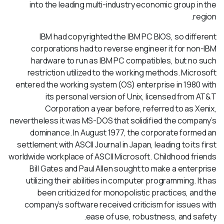
into the leading multi-industry economic group in the
region.
IBM had copyrighted the IBM PC BIOS, so different
corporations had to reverse engineer it for non-IBM
hardware to run as IBM PC compatibles, but no such
restriction utilized to the working methods. Microsoft
entered the working system (OS) enterprise in 1980 with
its personal version of Unix, licensed from AT&T
Corporation a year before, referred to as Xenix,
nevertheless it was MS-DOS that solidified the company’s
dominance. In August 1977, the corporate formed an
settlement with ASCII Journal in Japan, leading to its first
worldwide workplace of ASCII Microsoft. Childhood friends
Bill Gates and Paul Allen sought to make a enterprise
utilizing their abilities in computer programming. It has
been criticized for monopolistic practices, and the
company’s software received criticism for issues with
ease of use, robustness, and safety.