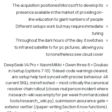
The acquisition positioned Microsoft to develop its
presence available in the market of providing on-
line education to giant numbers of people.
Different setups work but may require immediate
tuning.
Throughout the dark hours of the day, it switches
to infrared satellite tv for pc pictures, allowing you
to nonetheless see cloud cover.
DeepSeek V4 Pro + Xiaomi MiMo + Qwen three.6 + Doubao
in /setup (options 7-10). 9 dead-code warnings cleared;
aris setup help text synced with precise behaviour. 46
current SKILL.md refreshed — most critically the canonical
resolver chain rollout (closes real person incident where
/research-wiki was empty for per week from hardcoded
tools/research_wiki.py), submission assurance gate +
exterior verifier (/paper-writing Section 6 now functions).