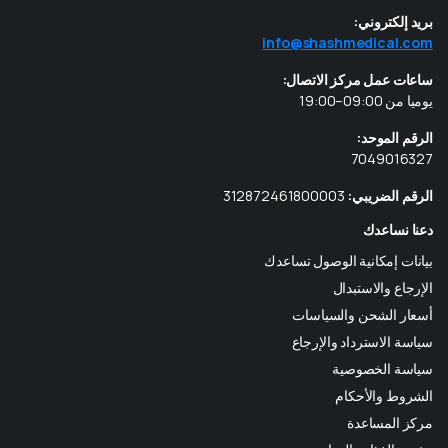
بريد إلكتروني:
info@shashmedical.com
ساعات عمل مركز الاتصال:
يوميا من 09:00–19:00
الرقم الموحد:
7049016327
312872461800003
الرقم الضريبي:
دعنا نساعدك
بيانات إمكانية الوصول تساعدك
الإرجاع والاستبدال
أسعار الشحن والسياسات
سياسة الاسترداد والإرجاع
سياسة الخصوصية
الشروط والأحكام
مركز المساعدة