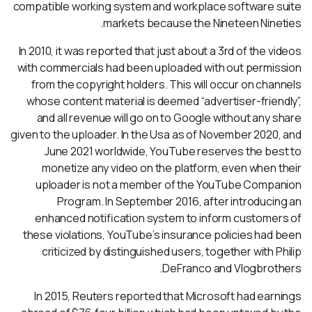
compatible working system and workplace software suite
markets because the Nineteen Nineties.
In 2010, it was reported that just about a 3rd of the videos
with commercials had been uploaded with out permission
from the copyright holders. This will occur on channels
whose content material is deemed “advertiser-friendly”,
and all revenue will go on to Google without any share
given to the uploader. In the Usa as of November 2020, and
June 2021 worldwide, YouTube reserves the best to
monetize any video on the platform, even when their
uploader is not a member of the YouTube Companion
Program. In September 2016, after introducing an
enhanced notification system to inform customers of
these violations, YouTube’s insurance policies had been
criticized by distinguished users, together with Philip
DeFranco and Vlogbrothers.
In 2015, Reuters reported that Microsoft had earnings