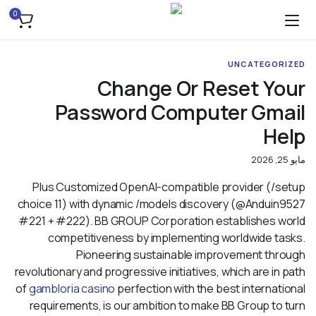
0
UNCATEGORIZED
Change Or Reset Your
Password Computer Gmail
Help
مايو 25, 2026
Plus Customized OpenAI-compatible provider (/setup
choice 11) with dynamic /models discovery (@Anduin9527
#221 + #222). BB GROUP Corporation establishes world
competitiveness by implementing worldwide tasks.
Pioneering sustainable improvement through
revolutionary and progressive initiatives, which are in path
of
gambloria casino
perfection with the best international
requirements, is our ambition to make BB Group to turn