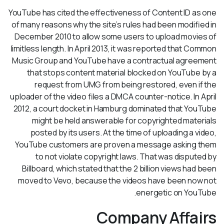
YouTube has cited the effectiveness of Content ID as one
of many reasons why the site’s rules had been modified in
December 2010 to allow some users to upload movies of
limitless length. In April 2013, it was reported that Common
Music Group and YouTube have a contractual agreement
that stops content material blocked on YouTube by a
request from UMG from being restored, even if the
uploader of the video files a DMCA counter-notice. In April
2012, a court docket in Hamburg dominated that YouTube
might be held answerable for copyrighted materials
posted by its users. At the time of uploading a video,
YouTube customers are proven a message asking them
to not violate copyright laws. That was disputed by
Billboard, which stated that the 2 billion views had been
moved to Vevo, because the videos have been now not
energetic on YouTube.
Company Affairs