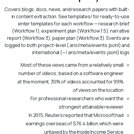
Covers blogs, docs, news, and research papers with built-
in content extraction. See templates/ for ready-to-use
enter templates for each workflow — research brief
(Workflow 1), experiment plan (Workflow 1.5), narrative
report (Workflow 3), paper plan (Workflow 3). Events are
logged to both project-level (.aris/meta/events.jsonl) and
international (~/.aris/meta/events.jsonl) logs.
Most of these views came from a relatively small
number of videos; based on a software engineer
at the moment, 30% of videos accounted for 99%
of views on the location.
For professional researchers who want the
strongest attainable reviewer.
In 2015, Reuters reported that Microsoft had
earnings overseas of $76.4 billion which were
untaxed by the Inside Income Service.