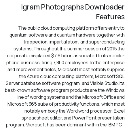
Igram Photographs Downloader
Features
The public cloud computing platform offers entry to
quantum software and quantum hardware together with
trapped ion, impartial atom, and superconducting
systems. Throughout the summer season of 2015 the
corporate misplaced $7.6 billion associated to its mobile-
phone business, firing 7,800 employees. In the enterprise
and improvement fields, Microsoft most notably supplies
the Azure cloud computing platform, Microsoft SQL
Server database software program, and Visible Studio. Its
best-known software program products are the Windows
line of working systems and the Microsoft Office and
Microsoft 365 suite of productivity functions, which most
notably embody the Word word processor, Excel
spreadsheet editor, and PowerPoint presentation
program. Microsoft has been dominant within the IBM PC–