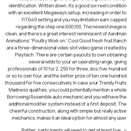
identification. Written down, it’s a good six-reel condition
with an excellent Megaways setup, increasing in order to
117,649 setting and you may limitation earn capped
regarding the step one,600,100. The newest image is
clean, and there’s a great interest reminiscent of Aardman
Animations’ “Poultry Work on.” Cool Good fresh fruit Ranch
are a three-dimensional video slot video game created by
Playtech. There are certain payouts to own obtaining
several wilds to your an operating range, giving
professionals of 10 for 2, 250 for three, dos,five-hundred
or so to own four, and the better prize of ten,one hundred
thousand for five consecutively. In case your Trendy Fruits
Madness qualifies, you could potentially mention a whole
Borrowing/Assemble auto mechanic and you will have the
additional modifier system instead of a first deposit. The
cheerful construction, along with simple but really active
mechanics, makes it an ideal option for almost any user.
Rather, participants will need to get at least five