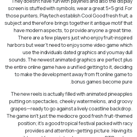
They doesn’t have fun with paylines and also the display
screen is stuffed with symbols, wear a great 5×5 grid. For
those punters, Playtech establish Cool Good fresh fruit, a
subject and therefore brings together it antique motif that
have modern aspects, to provide anyone a great time.
There are a few players just who enjoy fruit-inspired
harbors but wear’t need to enjoy some video game which
use the individuals dated graphics and you may dull
sounds. The newest animated graphics are perfect plus
the entire online game have a unified getting to it, deciding
to make the development away from ft online game to
bonus games become pure.
The new reels is actually filled with animated pineapples
putting on spectacles, cheeky watermelons, and groovy
grapes—ready to go against a lively coastline backdrop.
The game isn't just the mediocre good fresh fruit-themed
position; it's a good tropical festival packed with racy
provides and attention-getting picture. Having its