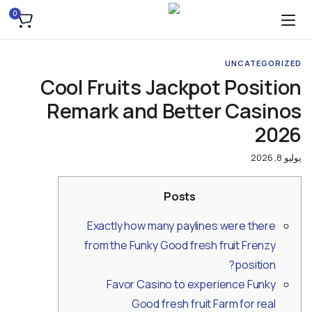
0
UNCATEGORIZED
Cool Fruits Jackpot Position
Remark and Better Casinos
2026
يوليو 8, 2026
Posts
Exactly how many paylines were there
from the Funky Good fresh fruit Frenzy
position?
Favor Casino to experience Funky
Good fresh fruit Farm for real