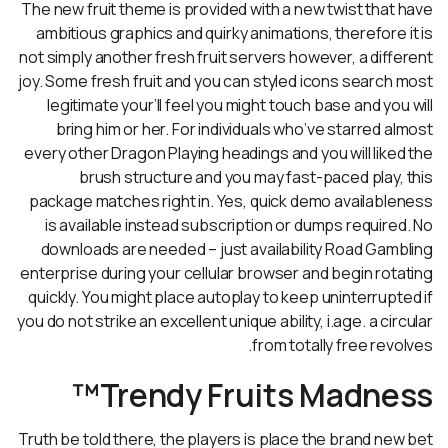
The new fruit theme is provided with a new twist that have
ambitious graphics and quirky animations, therefore it is
not simply another fresh fruit servers however, a different
joy. Some fresh fruit and you can styled icons search most
legitimate your’ll feel you might touch base and you will
bring him or her. For individuals who’ve starred almost
every other Dragon Playing headings and you will liked the
brush structure and you may fast-paced play, this
package matches right in. Yes, quick demo availableness
is available instead subscription or dumps required. No
downloads are needed – just availability Road Gambling
enterprise during your cellular browser and begin rotating
quickly. You might place autoplay to keep uninterrupted if
you do not strike an excellent unique ability, i.age. a circular
from totally free revolves.
Trendy Fruits Madness™
Truth be told there, the players is place the brand new bet