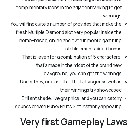
complimentary icons in the adjacent ranking to get
winnings.
You will find quite a number of provides that make the
fresh Multiple Diamond slot very popular inside the
home-based, online and even in mobile gambling
establishment added bonus
That is, even for a combination of 5 characters,
that’s made in the midst of the brand new
playground, you can get the winnings.
Under they, one another the full wager as well as
their winnings try showcased.
Brilliant shade, live graphics, and you can catchy
sounds create Funky Fruits Slot instantly appealing.
Very first Gameplay Laws