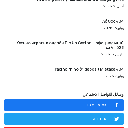
أبريل 21, 2026
404 Λάθος
يوليو 16, 2026
Казино играть в онлайн Pin Up Casino – официальный
сайт.628
مارس 19, 2026
404 raging rhino $1 deposit Mistake
يوليو 7, 2026
وسائل التواصل الاجتماعي
FACEBOOK
TWITTER