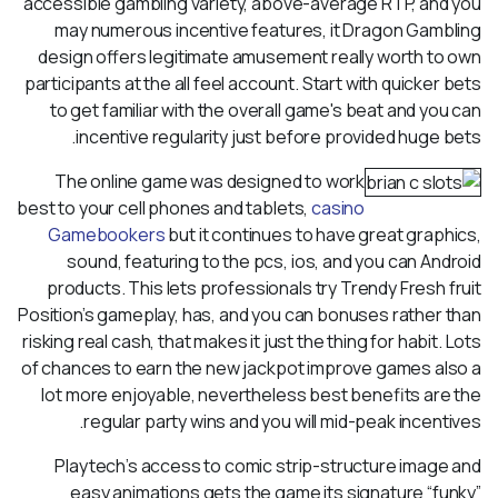
accessible gambling variety, above-average RTP, and you
may numerous incentive features, it Dragon Gambling
design offers legitimate amusement really worth to own
participants at the all feel account. Start with quicker bets
to get familiar with the overall game's beat and you can
incentive regularity just before provided huge bets.
The online game was designed to work
best to your cell phones and tablets,
casino
Gamebookers
but it continues to have great graphics,
sound, featuring to the pcs, ios, and you can Android
products. This lets professionals try Trendy Fresh fruit
Position’s gameplay, has, and you can bonuses rather than
risking real cash, that makes it just the thing for habit. Lots
of chances to earn the new jackpot improve games also a
lot more enjoyable, nevertheless best benefits are the
regular party wins and you will mid-peak incentives.
Playtech’s access to comic strip-structure image and
easy animations gets the game its signature “funky”