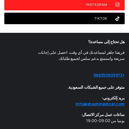
INSTAGRAM
TIKTOK
هل تحتاج إلى مساعدة؟
فريقنا جاهز لمساعدتك في أي وقت. احصل على إجابات
سريعة واستمتع بدعم سلس لجميع طلباتك.
+966550605973
متوفر على جميع الشبكات السعودية.
بريد إلكتروني:
info@shashmedical.com
ساعات عمل مركز الاتصال:
يوميا من 09:00–19:00