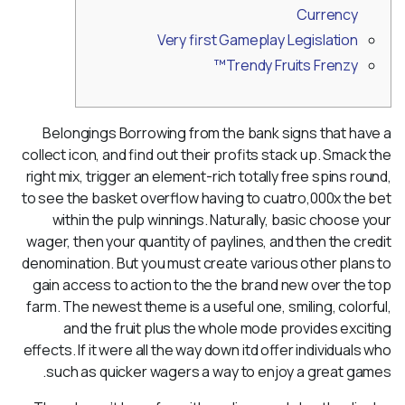
Currency
Very first Gameplay Legislation
Trendy Fruits Frenzy™
Belongings Borrowing from the bank signs that have a
collect icon, and find out their profits stack up. Smack the
right mix, trigger an element-rich totally free spins round,
to see the basket overflow having to cuatro,000x the bet
within the pulp winnings. Naturally, basic choose your
wager, then your quantity of paylines, and then the credit
denomination. But you must create various other plans to
gain access to action to the the brand new over the top
farm.
The newest theme is a useful one, smiling, colorful,
and the fruit plus the whole mode provides exciting
effects. If it were all the way down itd offer individuals who
such as quicker wagers a way to enjoy a great games.