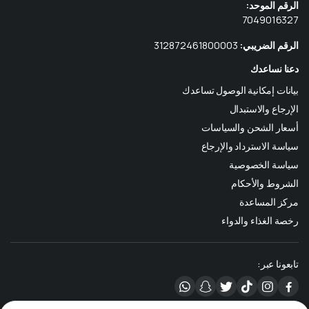
الرقم الموحد:
7049016327
312872461800003
الرقم الضريبي:
دعنا نساعدك
بيانات إمكانية الوصول تساعدك
الإرجاع والاستبدال
أسعار الشحن والسياسات
سياسة الاسترداد والإرجاع
سياسة الخصوصية
الشروط والأحكام
مركز المساعدة
رخصة الغذاء والدواء
تابعونا عبر: