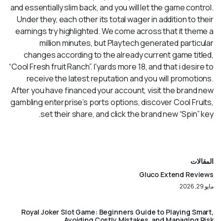
and essentially slim back, and you will let the game control.
Under they, each other its total wager in addition to their
earnings try highlighted. We come across that it theme a
million minutes, but Playtech generated particular
changes according to the already current game titled,
“Cool Fresh fruit Ranch”. I'yards more 18, and that i desire to
receive the latest reputation and you will promotions.
After you have financed your account, visit the brand new
gambling enterprise’s ports options, discover Cool Fruits,
set their share, and click the brand new “Spin” key.
المقالات
Gluco Extend Reviews
مايو 29, 2026
Royal Joker Slot Game: Beginners Guide to Playing Smart,
Avoiding Costly Mistakes, and Managing Risk