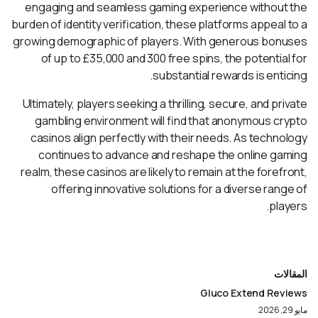
engaging and seamless gaming experience without the
burden of identity verification, these platforms appeal to a
growing demographic of players. With generous bonuses
of up to £35,000 and 300 free spins, the potential for
substantial rewards is enticing.
Ultimately, players seeking a thrilling, secure, and private
gambling environment will find that anonymous crypto
casinos align perfectly with their needs. As technology
continues to advance and reshape the online gaming
realm, these casinos are likely to remain at the forefront,
offering innovative solutions for a diverse range of
players.
المقالات
Gluco Extend Reviews
مايو 29, 2026