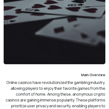
Main Overview
Online casinos have revolutionized the gambling industry,
allowing players to enjoy their favorite games from the
comfort of home. Among these, anonymous crypto
casinos are gaining immense popularity. These platforms
prioritize user privacy and security, enabling players to