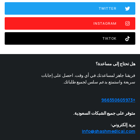
TWITTER
INSTAGRAM
TIKTOK
هل تحتاج إلى مساعدة؟
فريقنا جاهز لمساعدتك في أي وقت. احصل على إجابات
سريعة واستمتع بدعم سلس لجميع طلباتك.
+966550605973
متوفر على جميع الشبكات السعودية.
بريد إلكتروني:
info@shashmedical.com