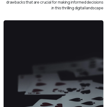
drawbacks that are crucial for making informed decisions
in this thrilling digital landscape.