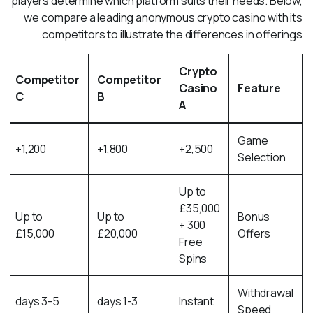
players determine which platform suits their needs. Below,
we compare a leading anonymous crypto casino with its
competitors to illustrate the differences in offerings.
Crypto
Competitor
Competitor
Casino
Feature
C
B
A
Game
1,200+
1,800+
2,500+
Selection
Up to
£35,000
Up to
Up to
Bonus
+ 300
£15,000
£20,000
Offers
Free
Spins
Withdrawal
3-5 days
1-3 days
Instant
Speed