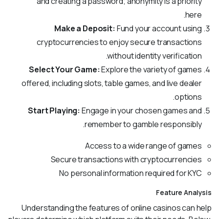
and creating a password; anonymity is a priority
here.
Make a Deposit:
Fund your account using
cryptocurrencies to enjoy secure transactions
without identity verification.
Select Your Game:
Explore the variety of games
offered, including slots, table games, and live dealer
options.
Start Playing:
Engage in your chosen games and
remember to gamble responsibly.
Access to a wide range of games
Secure transactions with cryptocurrencies
No personal information required for KYC
Feature Analysis
Understanding the features of online casinos can help