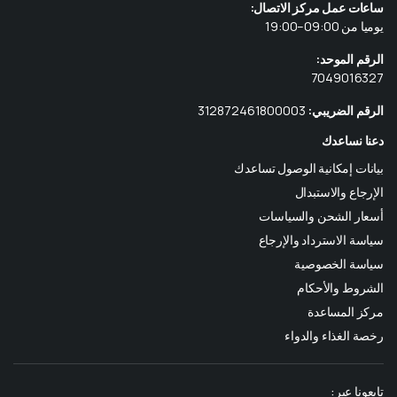
ساعات عمل مركز الاتصال:
يوميا من 09:00–19:00
الرقم الموحد:
7049016327
312872461800003
الرقم الضريبي:
دعنا نساعدك
بيانات إمكانية الوصول تساعدك
الإرجاع والاستبدال
أسعار الشحن والسياسات
سياسة الاسترداد والإرجاع
سياسة الخصوصية
الشروط والأحكام
مركز المساعدة
رخصة الغذاء والدواء
تابعونا عبر: