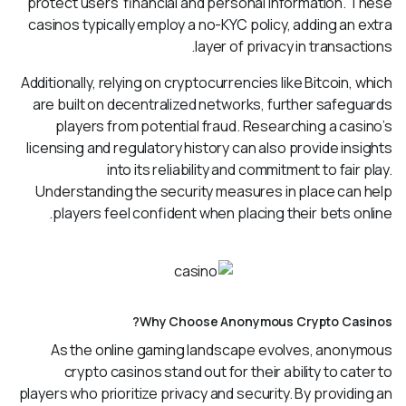
protect users’ financial and personal information. These
casinos typically employ a no-KYC policy, adding an extra
layer of privacy in transactions.
Additionally, relying on cryptocurrencies like Bitcoin, which
are built on decentralized networks, further safeguards
players from potential fraud. Researching a casino’s
licensing and regulatory history can also provide insights
into its reliability and commitment to fair play.
Understanding the security measures in place can help
players feel confident when placing their bets online.
Why Choose Anonymous Crypto Casinos?
As the online gaming landscape evolves, anonymous
crypto casinos stand out for their ability to cater to
players who prioritize privacy and security. By providing an