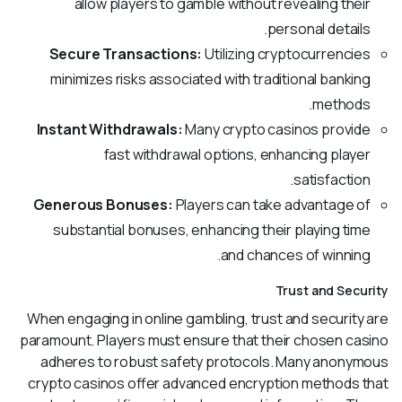
allow players to gamble without revealing their
personal details.
Secure Transactions:
Utilizing cryptocurrencies
minimizes risks associated with traditional banking
methods.
Instant Withdrawals:
Many crypto casinos provide
fast withdrawal options, enhancing player
satisfaction.
Generous Bonuses:
Players can take advantage of
substantial bonuses, enhancing their playing time
and chances of winning.
Trust and Security
When engaging in online gambling, trust and security are
paramount. Players must ensure that their chosen casino
adheres to robust safety protocols. Many anonymous
crypto casinos offer advanced encryption methods that