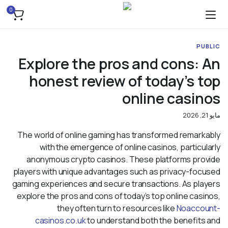
0
PUBLIC
Explore the pros and cons: An
honest review of today’s top
online casinos
مايو 21, 2026
The world of online gaming has transformed remarkably
with the emergence of online casinos, particularly
anonymous crypto casinos. These platforms provide
players with unique advantages such as privacy-focused
gaming experiences and secure transactions. As players
explore the pros and cons of today’s top online casinos,
they often turn to resources like
Noaccount-
casinos.co.uk
to understand both the benefits and