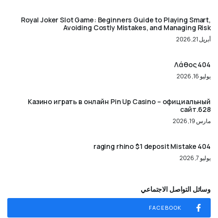
Royal Joker Slot Game: Beginners Guide to Playing Smart,
Avoiding Costly Mistakes, and Managing Risk
أبريل 21, 2026
404 Λάθος
يوليو 16, 2026
Казино играть в онлайн Pin Up Casino – официальный
сайт.628
مارس 19, 2026
404 raging rhino $1 deposit Mistake
يوليو 7, 2026
وسائل التواصل الاجتماعي
FACEBOOK