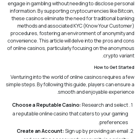
engage in gambling without needing to disclose personal
information. By supporting cryptocurrencies like Bitcoin,
these casinos eliminate the need for traditional banking
methods and associated KYC (Know Your Customer)
procedures, fostering an environment of anonymity and
convenience. This article will delve into the pros and cons
of online casinos, particularly focusing on the anonymous
crypto variant.
How to Get Started
Venturing into the world of online casinos requires a few
simple steps. By following this guide, players can ensure a
smooth and enjoyable experience.
Choose a Reputable Casino:
Research and select
a reputable online casino that caters to your gaming
preferences.
Create an Account:
Sign up by providing an email