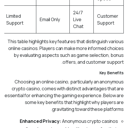
24/7
Limited
Customer
Email Only
Live
Support
Support
Chat
This table highlights key features that distinguish various
online casinos. Players can make more informed choices
by evaluating aspects such as game selection, bonus
offers, and customer support.
Key Benefits
Choosing an online casino, particularly an anonymous
crypto casino, comes with distinct advantages that are
essential for enhancing the gaming experience. Below are
some key benefits that highlight why players are
gravitating toward these platforms.
Enhanced Privacy:
Anonymous crypto casinos