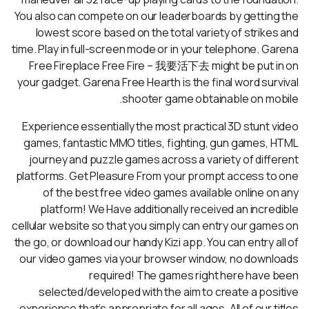
You also can compete on our leaderboards by getting the
lowest score based on the total variety of strikes and
time. Play in full-screen mode or in your telephone. Garena
Free Fireplace Free Fire – 我要活下去 might be put in on
your gadget. Garena Free Hearth is the final word survival
shooter game obtainable on mobile.
Experience essentially the most practical 3D stunt video
games, fantastic MMO titles, fighting, gun games, HTML
journey and puzzle games across a variety of different
platforms. Get Pleasure From your prompt access to one
of the best free video games available online on any
platform! We Have additionally received an incredible
cellular website so that you simply can entry our games on
the go, or download our handy Kizi app. You can entry all of
our video games via your browser window, no downloads
required! The games right here have been
selected/developed with the aim to create a positive
experience that’s appropriate for all ages. All of our titles