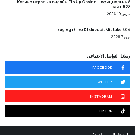
Казино играть в онлайн Pin Up Casino – официальный
сайт.628
مارس 19, 2026
404 raging rhino $1 deposit Mistake
يوليو 7, 2026
وسائل التواصل الاجتماعي
FACEBOOK
TWITTER
INSTAGRAM
TIKTOK