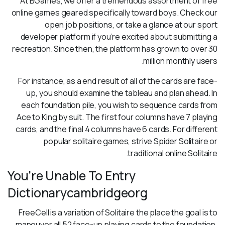
At BGames, we offer a tremendous assortment of free
online games geared specifically toward boys. Check our
open job positions, or take a glance at our sport
developer platform if you’re excited about submitting a
recreation. Since then, the platform has grown to over 30
million monthly users.
For instance, as a end result of all of the cards are face-
up, you should examine the tableau and plan ahead. In
each foundation pile, you wish to sequence cards from
Ace to King by suit. The first four columns have 7 playing
cards, and the final 4 columns have 6 cards. For different
popular solitaire games, strive Spider Solitaire or
traditional online Solitaire.
You’re Unable To Entry
Dictionarycambridgeorg
FreeCell is a variation of Solitaire the place the goal is to
maneuver all 52 face-up playing cards to the foundation.