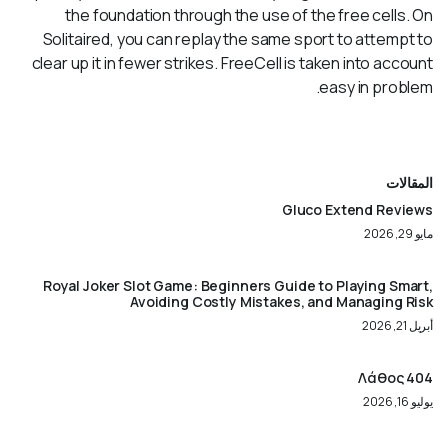
the foundation through the use of the free cells. On
Solitaired, you can replay the same sport to attempt to
clear up it in fewer strikes. FreeCell is taken into account
easy in problem.
المقالات
Gluco Extend Reviews
مايو 29, 2026
Royal Joker Slot Game: Beginners Guide to Playing Smart,
Avoiding Costly Mistakes, and Managing Risk
أبريل 21, 2026
404 Λάθος
يوليو 16, 2026