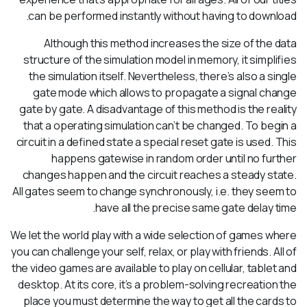
can be performed instantly without having to download.
Although this method increases the size of the data
structure of the simulation model in memory, it simplifies
the simulation itself. Nevertheless, there’s also a single
gate mode which allows to propagate a signal change
gate by gate. A disadvantage of this method is the reality
that a operating simulation can’t be changed. To begin a
circuit in a defined state a special reset gate is used. This
happens gatewise in random order until no further
changes happen and the circuit reaches a steady state.
All gates seem to change synchronously, i.e. they seem to
have all the precise same gate delay time.
We let the world play with a wide selection of games where
you can challenge your self, relax, or play with friends. All of
the video games are available to play on cellular, tablet and
desktop. At its core, it’s a problem-solving recreation the
place you must determine the way to get all the cards to