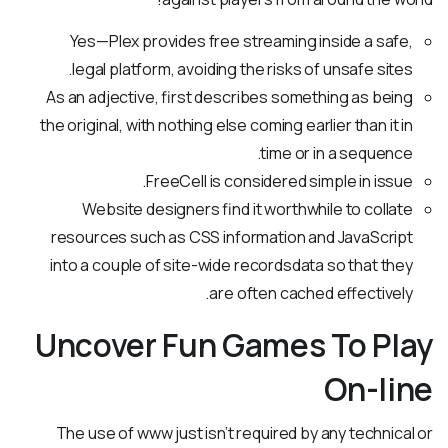
Yes—Plex provides free streaming inside a safe,
legal platform, avoiding the risks of unsafe sites.
As an adjective, first describes something as being
the original, with nothing else coming earlier than it in
time or in a sequence.
FreeCell is considered simple in issue.
Website designers find it worthwhile to collate
resources such as CSS information and JavaScript
into a couple of site-wide recordsdata so that they
are often cached effectively.
Uncover Fun Games To Play
On-line
The use of www just isn’t required by any technical or