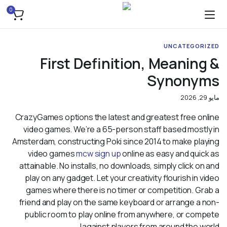
0
UNCATEGORIZED
First Definition, Meaning &
Synonyms
مايو 29, 2026
CrazyGames options the latest and greatest free online
video games. We’re a 65-person staff based mostly in
Amsterdam, constructing Poki since 2014 to make playing
video games
mcw sign up
online as easy and quick as
attainable. No installs, no downloads, simply click on and
play on any gadget. Let your creativity flourish in video
games where there is no timer or competition. Grab a
friend and play on the same keyboard or arrange a non-
public room to play online from anywhere, or compete
against players from around the world!