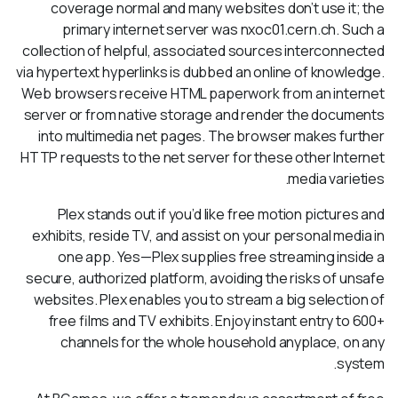
coverage normal and many websites don’t use it; the
primary internet server was nxoc01.cern.ch. Such a
collection of helpful, associated sources interconnected
via hypertext hyperlinks is dubbed an online of knowledge.
Web browsers receive HTML paperwork from an internet
server or from native storage and render the documents
into multimedia net pages. The browser makes further
HTTP requests to the net server for these other Internet
media varieties.
Plex stands out if you’d like free motion pictures and
exhibits, reside TV, and assist on your personal media in
one app. Yes—Plex supplies free streaming inside a
secure, authorized platform, avoiding the risks of unsafe
websites. Plex enables you to stream a big selection of
free films and TV exhibits. Enjoy instant entry to 600+
channels for the whole household anyplace, on any
system.