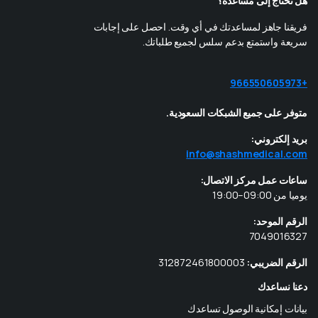
هل تحتاج إلى مساعدة؟
فريقنا جاهز لمساعدتك في أي وقت. احصل على إجابات
سريعة واستمتع بدعم سلس لجميع طلباتك.
+966550605973
متوفر على جميع الشبكات السعودية.
بريد إلكتروني:
info@shashmedical.com
ساعات عمل مركز الاتصال:
يوميا من 09:00–19:00
الرقم الموحد:
7049016327
312872461800003
الرقم الضريبي:
دعنا نساعدك
بيانات إمكانية الوصول تساعدك