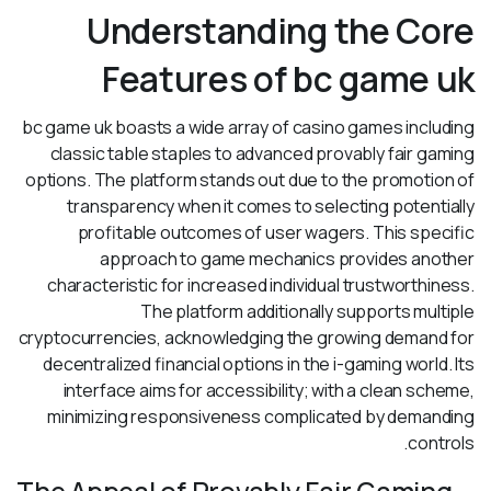
Understanding the Core
Features of bc game uk
bc game uk boasts a wide array of casino games including
classic table staples to advanced provably fair gaming
options. The platform stands out due to the promotion of
transparency when it comes to selecting potentially
profitable outcomes of user wagers. This specific
approach to game mechanics provides another
characteristic for increased individual trustworthiness.
The platform additionally supports multiple
cryptocurrencies, acknowledging the growing demand for
decentralized financial options in the i-gaming world. Its
interface aims for accessibility; with a clean scheme,
minimizing responsiveness complicated by demanding
controls.