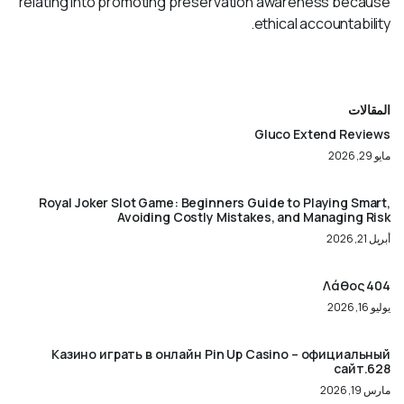
relating into promoting preservation awareness because
ethical accountability.
المقالات
Gluco Extend Reviews
مايو 29, 2026
Royal Joker Slot Game: Beginners Guide to Playing Smart,
Avoiding Costly Mistakes, and Managing Risk
أبريل 21, 2026
404 Λάθος
يوليو 16, 2026
Казино играть в онлайн Pin Up Casino – официальный
сайт.628
مارس 19, 2026