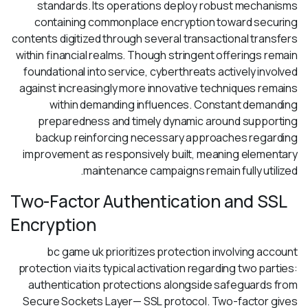
standards. Its operations deploy robust mechanisms
containing commonplace encryption toward securing
contents digitized through several transactional transfers
within financial realms. Though stringent offerings remain
foundational into service, cyberthreats actively involved
against increasingly more innovative techniques remains
within demanding influences. Constant demanding
preparedness and timely dynamic around supporting
backup reinforcing necessary approaches regarding
improvement as responsively built, meaning elementary
maintenance campaigns remain fully utilized.
Two-Factor Authentication and SSL
Encryption
bc game uk prioritizes protection involving account
protection via its typical activation regarding two parties:
authentication protections alongside safeguards from
Secure Sockets Layer— SSL protocol. Two-factor gives