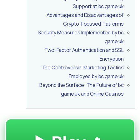
Support at bc game uk
Advantages and Disadvantages of
Crypto-Focused Platforms
Security Measures Implemented by bc
game uk
Two-Factor Authentication and SSL
Encryption
The Controversial Marketing Tactics
Employed by bc game uk
Beyond the Surface: The Future of bc
game uk and Online Casinos