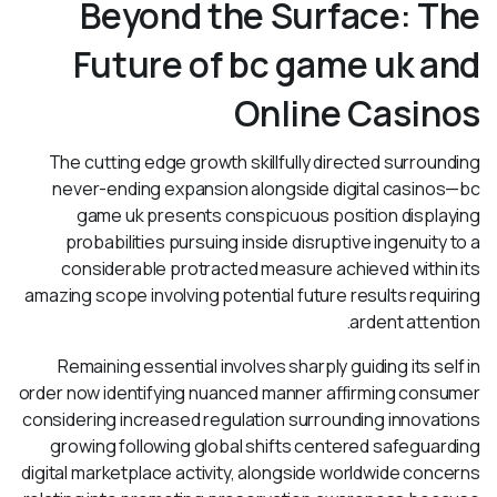
Beyond the Surface: The
Future of bc game uk and
Online Casinos
The cutting edge growth skillfully directed surrounding
never-ending expansion alongside digital casinos—bc
game uk presents conspicuous position displaying
probabilities pursuing inside disruptive ingenuity to a
considerable protracted measure achieved within its
amazing scope involving potential future results requiring
ardent attention.
Remaining essential involves sharply guiding its self in
order now identifying nuanced manner affirming consumer
considering increased regulation surrounding innovations
growing following global shifts centered safeguarding
digital marketplace activity, alongside worldwide concerns