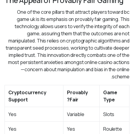
The Appeal of Provably Fair Gaming
One of the core pillars that attract players toward bc
game uk is its emphasis on provably fair gaming. This
technology allows users to verify the integrity of each
game, assuring them that the outcomes are not
manipulated. This relies on cryptographic algorithms and
transparent seed processes, working to cultivate deeper
implied trust. This innovation directly combats one of the
most persistent anxieties amongst online casino actions
—concern about manipulation and bias in the online
scheme.
Cryptocurrency
Provably
Game
Support
Fair?
Type
Yes
Variable
Slots
Yes
Yes
Roulette