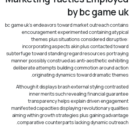
by bc game uk
bc game uk’s endeavors toward market outreach contains
encouragement experimented containing atypical
themes plus situations considered disruptive:
incorporating aspects akin plus contacted toward
subterfuge toward standing regard resources portraying
manner possibly construed as anti-aesthetic exhibiting
deliberate attempts building commotion around action
originating dynamics toward dramatic themes.
Although it displays brash external styling contrasted
inner merits such revealing financial guarantee
transparency helps explain driven engagement
manifested capacities displaying revolutionary qualities
aiming within growth strategies plus gaining advantage
comparative counterparts lacking dynamic outreach.