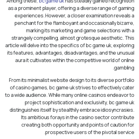
Among these,
bc game uk
has steadily gained recognition
as a prominent player, offering a diverse range of gaming
experiences. However, a closer examination reveals a
penchant for the flamboyant and occasionally bizarre,
marking its marketing and game selections with a
strangely compelling, almost grotesque aesthetic. This
article will delve into the specifics of bc game uk, exploring
its features, advantages, disadvantages, and the unusual
aura it cultivates within the competitive world of online
gambling.
From its minimalist website design to its diverse portfolio
of casino games, bc game uk strives to effectively cater
to a wide audience. While many online casinos endeavor to
project sophistication and exclusivity, bc game uk
distinguishes itself by stealthily embrace idiosyncrasies.
Its ambitious forays in the casino sector contribute
creating both opportunity and points of caution for
prospective users of the pivotal service.