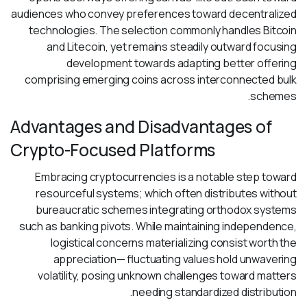
audiences who convey preferences toward decentralized
technologies. The selection commonly handles Bitcoin
and Litecoin, yet remains steadily outward focusing
development towards adapting better offering
comprising emerging coins across interconnected bulk
schemes.
Advantages and Disadvantages of
Crypto-Focused Platforms
Embracing cryptocurrencies is a notable step toward
resourceful systems; which often distributes without
bureaucratic schemes integrating orthodox systems
such as banking pivots. While maintaining independence,
logistical concerns materializing consist worth the
appreciation— fluctuating values hold unwavering
volatility, posing unknown challenges toward matters
needing standardized distribution.