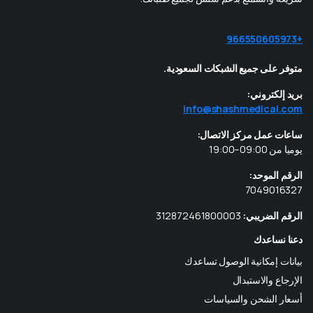
+966550605973
متوفر على جميع الشبكات السعودية.
بريد إلكتروني:
info@shashmedical.com
ساعات عمل مركز الاتصال:
يوميا من 09:00–19:00
الرقم الموحد:
7049016327
312872461800003
الرقم الضريبي:
دعنا نساعدك
بيانات إمكانية الوصول تساعدك
الإرجاع والاستبدال
أسعار الشحن والسياسات