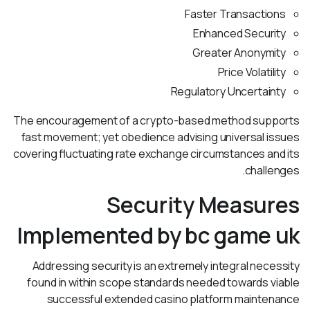
Faster Transactions
Enhanced Security
Greater Anonymity
Price Volatility
Regulatory Uncertainty
The encouragement of a crypto-based method supports
fast movement; yet obedience advising universal issues
covering fluctuating rate exchange circumstances and its
challenges.
Security Measures
Implemented by bc game uk
Addressing security is an extremely integral necessity
found in within scope standards needed towards viable
successful extended casino platform maintenance