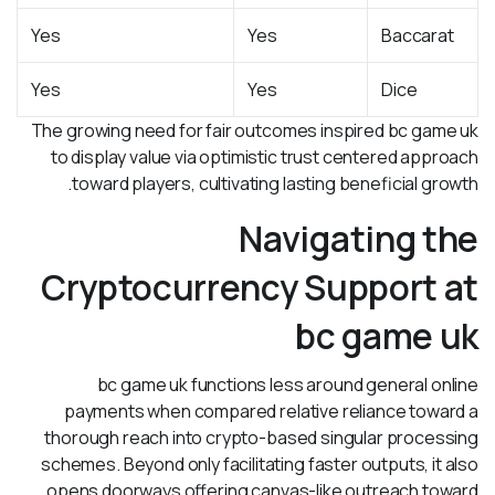
Yes
Yes
Baccarat
Yes
Yes
Dice
The growing need for fair outcomes inspired bc game uk
to display value via optimistic trust centered approach
toward players, cultivating lasting beneficial growth.
Navigating the
Cryptocurrency Support at
bc game uk
bc game uk functions less around general online
payments when compared relative reliance toward a
thorough reach into crypto-based singular processing
schemes. Beyond only facilitating faster outputs, it also
opens doorways offering canvas-like outreach toward