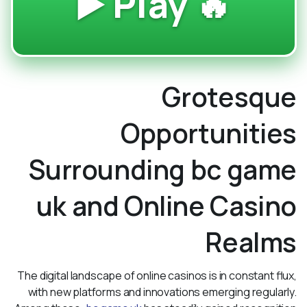
🔥 Play ▶️
Grotesque
Opportunities
Surrounding bc game
uk and Online Casino
Realms
The digital landscape of online casinos is in constant flux,
with new platforms and innovations emerging regularly.