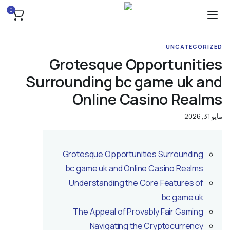
0
UNCATEGORIZED
Grotesque Opportunities
Surrounding bc game uk and
Online Casino Realms
مايو 31, 2026
Grotesque Opportunities Surrounding
bc game uk and Online Casino Realms
Understanding the Core Features of
bc game uk
The Appeal of Provably Fair Gaming
Navigating the Cryptocurrency