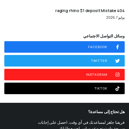
404 raging rhino $1 deposit Mistake
يوليو 7, 2026
وسائل التواصل الاجتماعي
FACEBOOK
TWITTER
INSTAGRAM
TIKTOK
هل تحتاج إلى مساعدة؟
فريقنا جاهز لمساعدتك في أي وقت. احصل على إجابات
سريعة واستمتع بدعم سلس لجميع طلباتك.