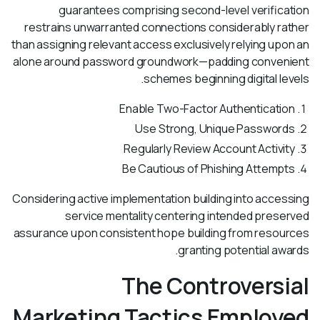
guarantees comprising second-level verification
restrains unwarranted connections considerably rather
than assigning relevant access exclusively relying upon an
alone around password groundwork—padding convenient
schemes beginning digital levels.
Enable Two-Factor Authentication
Use Strong, Unique Passwords
Regularly Review Account Activity
Be Cautious of Phishing Attempts
Considering active implementation building into accessing
service mentality centering intended preserved
assurance upon consistent hope building from resources
granting potential awards.
The Controversial
Marketing Tactics Employed