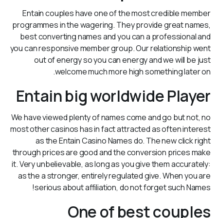
Entain couples have one of the most credible member
programmes in the wagering. They provide great names,
best converting names and you can a professional and
you can responsive member group. Our relationship went
out of energy so you can energy and we will be just
welcome much more high something later on.
Entain big worldwide Player
We have viewed plenty of names come and go but not, no
most other casinos has in fact attracted as often interest
as the Entain Casino Names do. The new click right
through prices are good and the conversion prices make
it. Very unbelievable, as long as you give them accurately:
as the a stronger, entirely regulated give. When you are
serious about affiliation, do not forget such Names!
One of best couples