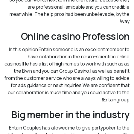
are professional-amicable and you can credible
meanwhile. The help pros had been unbelievable, by the
way!
Online casino Profession
In this opinion Entain someone is an excellent member to
have collaboration in the neuro-scientific online
casinos!He has a list of high names to work with such as as
the Bwin and you can Group Casino.I as well as benefit
from the customer service who are always willing to advice
for ads guidance or next inquiries.We are confident that
our collaboration is much time and you could active to the
Entaingroup!
Big member in the industry
Entain Couples has allowed me to give partypoker to the