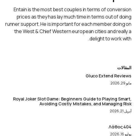
Entain is the most best couples in terms of conversion
prices as they has lay much time in terms out of doing
runner support. He is important for each member doing on
the West & Chief Western european cities and really a
delight to work with.
المقالات
Gluco Extend Reviews
مايو 29, 2026
Royal Joker Slot Game: Beginners Guide to Playing Smart,
Avoiding Costly Mistakes, and Managing Risk
أبريل 21, 2026
404 Λάθος
يوليو 16, 2026