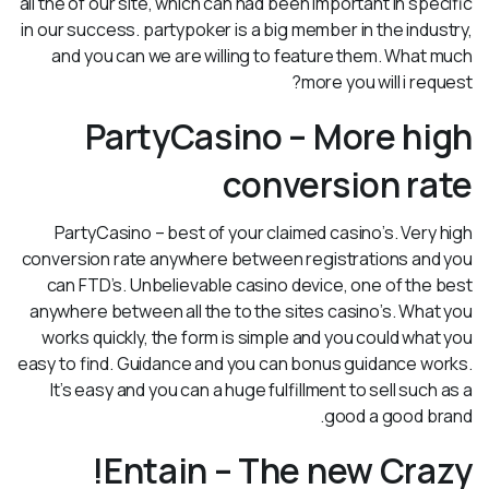
all the of our site, which can had been important in specific
in our success. partypoker is a big member in the industry,
and you can we are willing to feature them. What much
more you will i request?
PartyCasino – More high
conversion rate
PartyCasino – best of your claimed casino’s. Very high
conversion rate anywhere between registrations and you
can FTD’s. Unbelievable casino device, one of the best
anywhere between all the to the sites casino’s. What you
works quickly, the form is simple and you could what you
easy to find. Guidance and you can bonus guidance works.
It’s easy and you can a huge fulfillment to sell such as a
good a good brand.
Entain – The new Crazy!