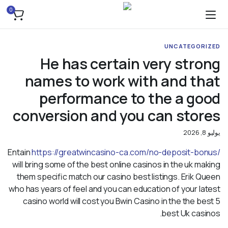
0
UNCATEGORIZED
He has certain very strong
names to work with and that
performance to the a good
conversion and you can stores
يوليو 8, 2026
Entain
https://greatwincasino-ca.com/no-deposit-bonus/
will bring some of the best online casinos in the uk making
them specific match our casino best listings. Erik Queen
who has years of feel and you can education of your latest
casino world will cost you Bwin Casino in the the best 5
best Uk casinos.