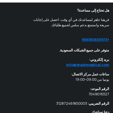
هل تحتاج إلى مساعدة؟
فريقنا جاهز لمساعدتك في أي وقت. احصل على إجابات
سريعة واستمتع بدعم سلس لجميع طلباتك.
+966550605973
متوفر على جميع الشبكات السعودية.
بريد إلكتروني:
info@shashmedical.com
ساعات عمل مركز الاتصال:
يوميا من 09:00–19:00
الرقم الموحد:
7049016327
312872461800003
الرقم الضريبي:
دعنا نساعدك