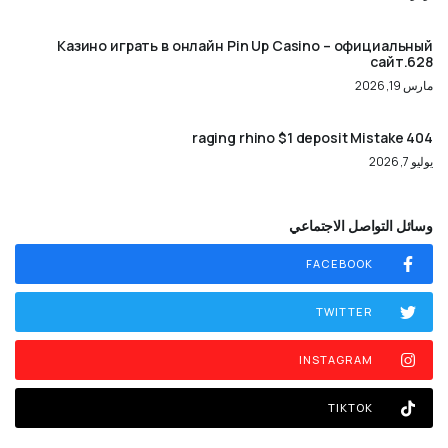
Казино играть в онлайн Pin Up Casino – официальный
сайт.628
مارس 19, 2026
404 raging rhino $1 deposit Mistake
يوليو 7, 2026
وسائل التواصل الاجتماعي
FACEBOOK
TWITTER
INSTAGRAM
TIKTOK