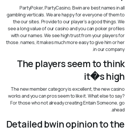
PartyPoker, PartyCasino, Bwin are best names in all
gambling verticals. We are happy for everyone of them to
the our sites. Provide to our player’s a good things. We
see a long value of our casino and you can poker profiles
with our names. We see high trust from your players for
those. names, it makes much more easy to give him or her
in our company.
The players seem to think
it�s high
The new member category is excellent, the new casino
works and you can pros seem to like it. What else to say?
For those who not already creating Entain Someone, go
ahead.
Detailed bwin opinion to the