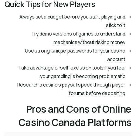
Quick Tips for New Players
Always set a budget before you start playing and
stick to it.
Try demo versions of games to understand
mechanics without risking money.
Use strong, unique passwords for your casino
account.
Take advantage of self-exclusion tools if you feel
your gambling is becoming problematic.
Research a casino’s payout speed through player
forums before depositing.
Pros and Cons of Online
Casino Canada Platforms