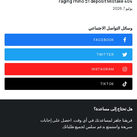
404 raging rhino $1 deposit Mistake
يوليو 7, 2026
وسائل التواصل الاجتماعي
FACEBOOK
TWITTER
INSTAGRAM
TIKTOK
هل تحتاج إلى مساعدة؟
فريقنا جاهز لمساعدتك في أي وقت. احصل على إجابات
سريعة واستمتع بدعم سلس لجميع طلباتك.