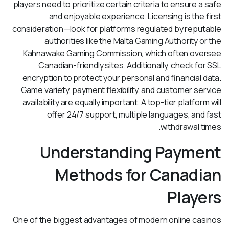
players need to prioritize certain criteria to ensure a safe
and enjoyable experience. Licensing is the first
consideration—look for platforms regulated by reputable
authorities like the Malta Gaming Authority or the
Kahnawake Gaming Commission, which often oversee
Canadian-friendly sites. Additionally, check for SSL
encryption to protect your personal and financial data.
Game variety, payment flexibility, and customer service
availability are equally important. A top-tier platform will
offer 24/7 support, multiple languages, and fast
withdrawal times.
Understanding Payment
Methods for Canadian
Players
One of the biggest advantages of modern online casinos