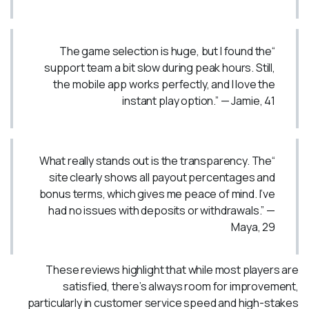
“The game selection is huge, but I found the
support team a bit slow during peak hours. Still,
the mobile app works perfectly, and I love the
instant play option.” — Jamie, 41
“What really stands out is the transparency. The
site clearly shows all payout percentages and
bonus terms, which gives me peace of mind. I’ve
had no issues with deposits or withdrawals.” —
Maya, 29
These reviews highlight that while most players are
satisfied, there’s always room for improvement,
particularly in customer service speed and high-stakes