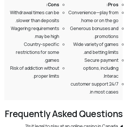
Cons:
Pros:
Withdrawal times can be
Convenience—play from
slower than deposits.
home or on the go.
Wagering requirements
Generous bonuses and
may be high.
promotions.
Country-specific
Wide variety of games
restrictions for some
and betting limits.
games.
Secure payment
Risk of addiction without
options, including
proper limits.
Interac.
24/7 customer support
in most cases.
Frequently Asked Questions
Is it legal to play at an online casino in Canada?