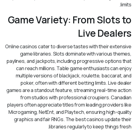
limits.
Game Variety: From Slots to
Live Dealers
Online casinos cater to diverse tastes with their extensive
game libraries. Slots dominate with various themes,
paylines, and jackpots, including progressive options that
can reach millions. Table game enthusiasts can enjoy
multiple versions of blackjack, roulette, baccarat, and
poker, often with different betting limits. Live dealer
games are a standout feature, streaming real-time action
from studios with professional croupiers. Canadian
players often appreciate titles from leading providers like
Microgaming, NetEnt, and Playtech, ensuring high-quality
graphics and fair RNGs. The best casinos update their
libraries regularly to keep things fresh.