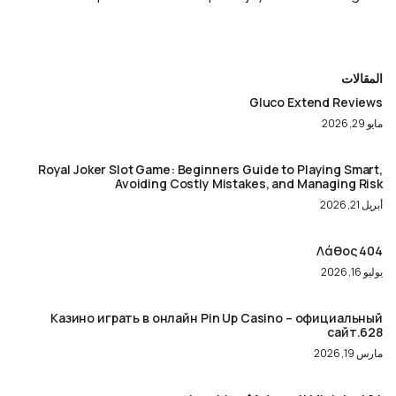
المقالات
Gluco Extend Reviews
مايو 29, 2026
Royal Joker Slot Game: Beginners Guide to Playing Smart,
Avoiding Costly Mistakes, and Managing Risk
أبريل 21, 2026
404 Λάθος
يوليو 16, 2026
Казино играть в онлайн Pin Up Casino – официальный
сайт.628
مارس 19, 2026