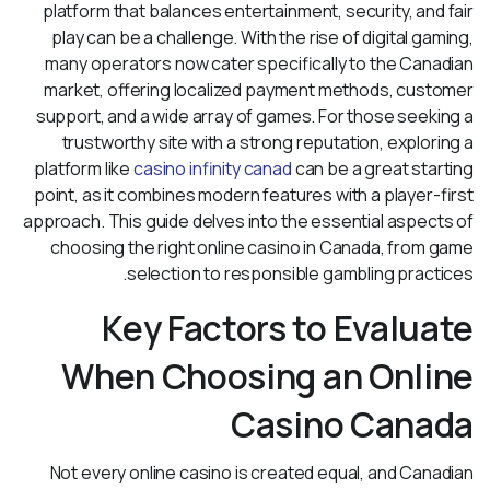
platform that balances entertainment, security, and fair
play can be a challenge. With the rise of digital gaming,
many operators now cater specifically to the Canadian
market, offering localized payment methods, customer
support, and a wide array of games. For those seeking a
trustworthy site with a strong reputation, exploring a
platform like
casino infinity canad
can be a great starting
point, as it combines modern features with a player-first
approach. This guide delves into the essential aspects of
choosing the right online casino in Canada, from game
selection to responsible gambling practices.
Key Factors to Evaluate
When Choosing an Online
Casino Canada
Not every online casino is created equal, and Canadian