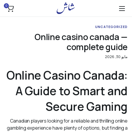
0
UNCATEGORIZED
Online casino canada —
complete guide
مايو 30, 2026
Online Casino Canada:
A Guide to Smart and
Secure Gaming
Canadian players looking for a reliable and thrilling online
gambling experience have plenty of options, but finding a