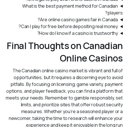
What is the best payment method for Canadian
players?
Are online casino games fair in Canada?
Can I play for free before depositing real money?
How do I know if a casino is trustworthy?
Final Thoughts on Canadian
Online Casinos
The Canadian online casino market is vibrant and full of
opportunities, but it requires a discerning eye to avoid
pitfalls. By focusing on licensing, game variety, payment
options, and player feedback, you can find a platform that
meets your needs. Remember to gamble responsibly, set
limits, and prioritize sites that offer robust security
measures. Whether you’re a seasoned player or a
newcomer, taking the time to research will enhance your
experience and keep it enjoyable in the long run.