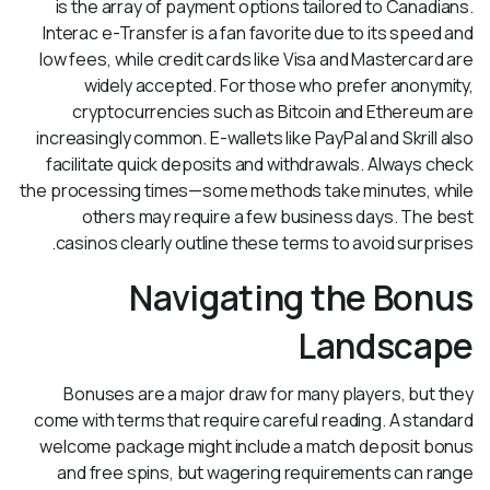
is the array of payment options tailored to Canadians.
Interac e-Transfer is a fan favorite due to its speed and
low fees, while credit cards like Visa and Mastercard are
widely accepted. For those who prefer anonymity,
cryptocurrencies such as Bitcoin and Ethereum are
increasingly common. E-wallets like PayPal and Skrill also
facilitate quick deposits and withdrawals. Always check
the processing times—some methods take minutes, while
others may require a few business days. The best
casinos clearly outline these terms to avoid surprises.
Navigating the Bonus
Landscape
Bonuses are a major draw for many players, but they
come with terms that require careful reading. A standard
welcome package might include a match deposit bonus
and free spins, but wagering requirements can range