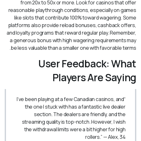
from 20x to 50x or more. Look for casinos that offer
reasonable playthrough conditions, especially on games
like slots that contribute 100% toward wagering. Some
platforms also provide reload bonuses, cashback offers,
and loyalty programs that reward regular play. Remember,
a generous bonus with high wagering requirements may
be less valuable than a smaller one with favorable terms.
User Feedback: What
Players Are Saying
“I’ve been playing at a few Canadian casinos, and
the one I stuck with has a fantastic live dealer
section. The dealers are friendly, and the
streaming quality is top-notch. However, I wish
the withdrawal limits were a bit higher for high
rollers.” — Alex, 34