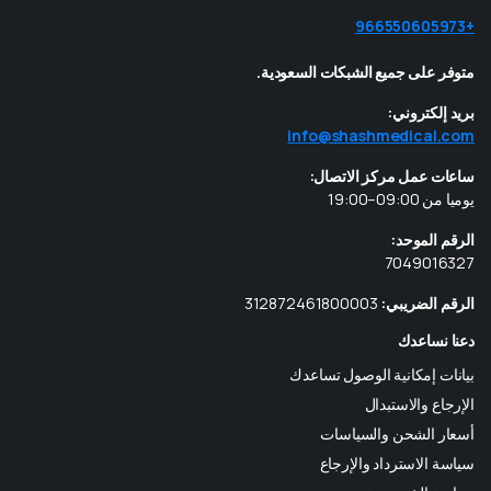
+966550605973
متوفر على جميع الشبكات السعودية.
بريد إلكتروني:
info@shashmedical.com
ساعات عمل مركز الاتصال:
يوميا من 09:00–19:00
الرقم الموحد:
7049016327
312872461800003
الرقم الضريبي:
دعنا نساعدك
بيانات إمكانية الوصول تساعدك
الإرجاع والاستبدال
أسعار الشحن والسياسات
سياسة الاسترداد والإرجاع