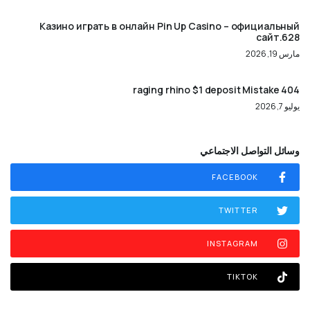
Казино играть в онлайн Pin Up Casino – официальный
сайт.628
مارس 19, 2026
404 raging rhino $1 deposit Mistake
يوليو 7, 2026
وسائل التواصل الاجتماعي
FACEBOOK
TWITTER
INSTAGRAM
TIKTOK