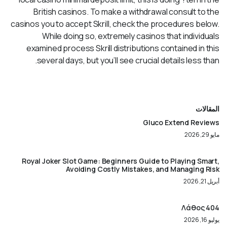
British casinos. To make a withdrawal consult to the
casinos you to accept Skrill, check the procedures below.
While doing so, extremely casinos that individuals
examined process Skrill distributions contained in this
several days, but you’ll see crucial details less than.
المقالات
Gluco Extend Reviews
مايو 29, 2026
Royal Joker Slot Game: Beginners Guide to Playing Smart,
Avoiding Costly Mistakes, and Managing Risk
أبريل 21, 2026
404 Λάθος
يوليو 16, 2026