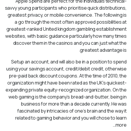
Apple Spend are perfect for the individuals technical-
savvy young participants who prioritise quick distributions,
greatest privacy, or mobile convenience. The following is
a go through the most often approved possibilities at
greatest-ranked United kingdom gambling establishment
websites, with basic guidance particularly how many times
discover them in the casinos and you can just what the
greatest advantage is.
Setup an account, and will also be in a position to spend
using your savings account, credit/debit credit, otherwise
pre-paid back discount coupons. At the time of 2010, the
organization might have been rated as the UK’s quickest-
expanding private equity-recognized organization. On the
web gaming is the company’s bread-and-butter, being in
business for more than a decade currently. He was
fascinated by intricacies of one’s brain and the way it
related to gaming behavior and you will chose to learn
more…