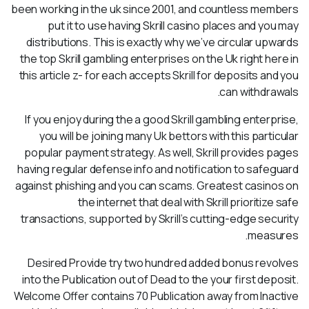
been working in the uk since 2001, and countless members
put it to use having Skrill casino places and you may
distributions. This is exactly why we’ve circular upwards
the top Skrill gambling enterprises on the Uk right here in
this article z- for each accepts Skrill for deposits and you
can withdrawals.
If you enjoy during the a good Skrill gambling enterprise,
you will be joining many Uk bettors with this particular
popular payment strategy. As well, Skrill provides pages
having regular defense info and notification to safeguard
against phishing and you can scams. Greatest casinos on
the internet that deal with Skrill prioritize safe
transactions, supported by Skrill’s cutting-edge security
measures.
Desired Provide try two hundred added bonus revolves
into the Publication out of Dead to the your first deposit.
Welcome Offer contains 70 Publication away from Inactive