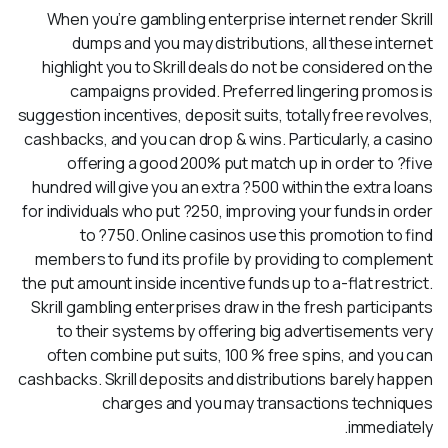
When you’re gambling enterprise internet render Skrill
dumps and you may distributions, all these internet
highlight you to Skrill deals do not be considered on the
campaigns provided. Preferred lingering promos is
suggestion incentives, deposit suits, totally free revolves,
cashbacks, and you can drop & wins. Particularly, a casino
offering a good 200% put match up in order to ?five
hundred will give you an extra ?500 within the extra loans
for individuals who put ?250, improving your funds in order
to ?750. Online casinos use this promotion to find
members to fund its profile by providing to complement
the put amount inside incentive funds up to a-flat restrict.
Skrill gambling enterprises draw in the fresh participants
to their systems by offering big advertisements very
often combine put suits, 100 % free spins, and you can
cashbacks. Skrill deposits and distributions barely happen
charges and you may transactions techniques
immediately.