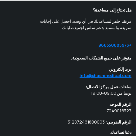
هل تحتاج إلى مساعدة؟
فريقنا جاهز لمساعدتك في أي وقت. احصل على إجابات
سريعة واستمتع بدعم سلس لجميع طلباتك.
+966550605973
متوفر على جميع الشبكات السعودية.
بريد إلكتروني:
info@shashmedical.com
ساعات عمل مركز الاتصال:
يوميا من 09:00–19:00
الرقم الموحد:
7049016327
312872461800003
الرقم الضريبي:
دعنا نساعدك