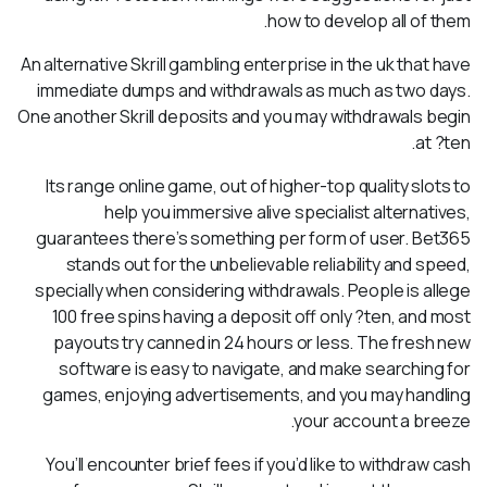
how to develop all of them.
An alternative Skrill gambling enterprise in the uk that have
immediate dumps and withdrawals as much as two days.
One another Skrill deposits and you may withdrawals begin
at ?ten.
Its range online game, out of higher-top quality slots to
help you immersive alive specialist alternatives,
guarantees there’s something per form of user. Bet365
stands out for the unbelievable reliability and speed,
specially when considering withdrawals. People is allege
100 free spins having a deposit off only ?ten, and most
payouts try canned in 24 hours or less. The fresh new
software is easy to navigate, and make searching for
games, enjoying advertisements, and you may handling
your account a breeze.
You’ll encounter brief fees if you’d like to withdraw cash