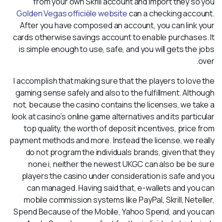
from your own Skrill account and import they so you
Golden Vegas officiële website
can a checking account.
After you have composed an account, you can link your
cards otherwise savings account to enable purchases. It
is simple enough to use, safe, and you will gets the jobs
over.
I accomplish that making sure that the players to love the
gaming sense safely and also to the fulfillment. Although
not, because the casino contains the licenses, we take a
look at casino’s online game alternatives and its particular
top quality, the worth of deposit incentives, price from
payment methods and more. Instead the license, we really
do not program the individuals brands, given that they
none i, neither the newest UKGC can also be be sure
players the casino under consideration is safe and you
can managed. Having said that, e-wallets and you can
mobile commission systems like PayPal, Skrill, Neteller,
Spend Because of the Mobile, Yahoo Spend, and you can