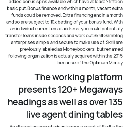
added bonus spins available which have at least ?fifteen
basic put. Bonus finance end within a month, vacant extra
funds could be removed. Extra financing end in a month
and so are subject to 10x betting of your bonus fund. With
an individual current email address, you could potentially
transfer loans inside seconds and work out Skrill Gambling
enterprises simple and secure to make use of. Skrill are
previously labeled as Moneybookers, but renamed
following organization is actually acquired within the 2015
because of the Optimum Money.
The working platform
presents 120+ Megaways
headings as well as over 135
live agent dining tables
An alternative secret advantageous asset of Skrill is the