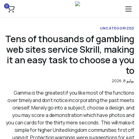
0
UNCATEGORIZED
Tens of thousands of gambling
web sites service Skrill, making
it an easy task to choose a you
to
يوليو 8, 2026
Gamma is the greatest if you like most of the functions
over timely and don’t notice incorporating the past meets
oneself. Merely go into a subject, choose a design, and
you may score a demonstration which have photos and
you can cards for the thirty mere seconds. This will make it
simple for higher United kingdom communities first off
using it. Protection warnings were suggestions for just