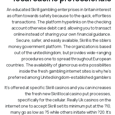
An educated Skrill gambling enterprises in britain interest
as often towards safety because to the quick, effortless
transactions. The platform hyperlinks on the checking
account otherwise debit card, allowing you to transact
online instead of sharing your own financial guidance.
Secure, safer, and easily available, Skrill is the sblers
money government platform. The organization is based
out of the united kingdom, but provides wide-ranging
procedures one to spread throughout European
countries. The availability of glamorous extra possibilities
inside the fresh gambling internet sites is why he’s
preferred among United kingdom-established gamblers.
It’s offered at specific Skrill casinos and you can increases
the fresh new Skrill local casino put processes,
specifically for the cellular. Really Uk casinos on the
internet one to accept Skrill set its minimum put at the ?10,
many go as low as ?5 while others initiate within ?20. It’s