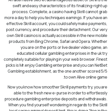
swift and easy characteristics of its finalizing-right up
process. Complete, a casino having Skrill cannot grab
more a day to help you techniques earnings. If you have an
effective Skrill account, you could safely make payments,
post currency, and procedure their detachment. Our very
own Skrill casinos is actually accessible in the new mobile
products from Bing Chrome, Safari and Opera. Whether
you are on the ports or live dealer video game, an
educated cellular gambling enterprises in the uk try
completely suitable for playing in your web browser. Finest
picks is Mr.enjoy Gambling enterprise and you can NetBet
Gambling establishment, as the one another scored 5/5
to own Alive online game.
Now you know how smoother Skrill payments try, you are
able to the fresh new e-purse in order to effortlessly
procedure gambling enterprise deposits and withdrawals.
When you find yourself wondering in regards to the Skrill
local casino minimal deposit limit, this is doing ?ten in the