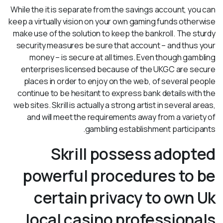
While the it is separate from the savings account, you can
keep a virtually vision on your own gaming funds otherwise
make use of the solution to keep the bankroll. The sturdy
security measures be sure that account – and thus your
money – is secure at all times. Even though gambling
enterprises licensed because of the UKGC are secure
places in order to enjoy on the web, of several people
continue to be hesitant to express bank details with the
web sites. Skrill is actually a strong artist in several areas,
and will meet the requirements away from a variety of
gambling establishment participants.
Skrill possess adopted
powerful procedures to be
certain privacy to own Uk
local casino professionals