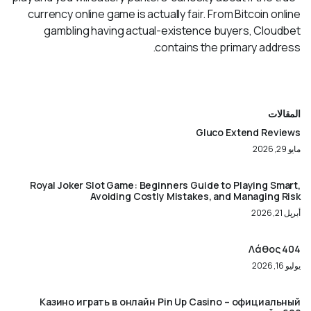
currency online game is actually fair. From Bitcoin online
gambling having actual-existence buyers, Cloudbet
contains the primary address.
المقالات
Gluco Extend Reviews
مايو 29, 2026
Royal Joker Slot Game: Beginners Guide to Playing Smart,
Avoiding Costly Mistakes, and Managing Risk
أبريل 21, 2026
404 Λάθος
يوليو 16, 2026
Казино играть в онлайн Pin Up Casino – официальный