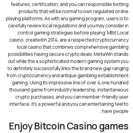
features, certification, and you can responsible betting
products that will be normal to own regulated on line
playing platforms. As with any gaming program, users is to
carefully review local regulations and you may consider in
control gaming strategies before playing. MBit Local
casino, created in 2014, are a respected cryptocurrency
local casino that combines comprehensive gambling
possibilities having secure crypto deals. MetaWin stands
out while the a sophisticated modern gaming system you
to definitely successfully links the brand new gap ranging
from cryptocurrency and antique gambling establishment
gaming. Using its impressive line of over 4,one hundred
thousand game from industry leadership, instantaneous
crypto purchases, and you can member-friendly user
interface, it’s a powerful and you can entertaining feel to
have people.
Enjoy Bitcoin Casino games