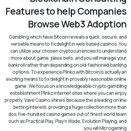
Features to help Companies
Browse Web3 Adoption
Gambling which have Bitcoin reveals a quick, secure, and
versatile means to fix delight in web based casinos. You
can utilize your chosen cryptocurrencies to understand
more about game, place bets, and you will manage your
bankroll rather than depending on old-fashioned banking
options. To experience Plinko with Bitcoin is actually an
exciting means to fix delight in provably reasonable online
game. We focus on a knowledgeable crypto gambling
establishment Plinko internet sites where you can enjoy
properly. Vave Casino shines because the a leading on line
betting interest, providing a huge collection more than
dos,five-hundred casino games out of finest world team
such as Practical Play, Play’n Wade, Evolution Playing, and
you will Microgaming.