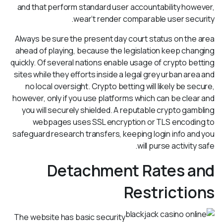
and that perform standard user accountability however,
wear’t render comparable user security.
Always be sure the present day court status on the area
ahead of playing, because the legislation keep changing
quickly. Of several nations enable usage of crypto betting
sites while they efforts inside a legal grey urban area and
no local oversight. Crypto betting will likely be secure,
however, only if you use platforms which can be clear and
you will securely shielded. A reputable crypto gambling
webpages uses SSL encryption or TLS encoding to
safeguard research transfers, keeping login info and you
will purse activity safe.
Detachment Rates and
Restrictions
The website has basic security