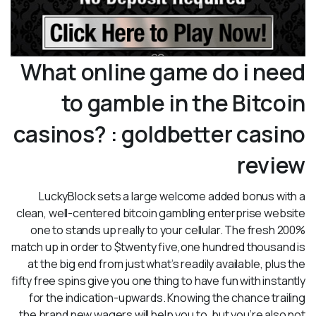
What online game do i need
to gamble in the Bitcoin
casinos? : goldbetter casino
review
LuckyBlock sets a large welcome added bonus with a
clean, well-centered bitcoin gambling enterprise website
one to stands up really to your cellular. The fresh 200%
match up in order to $twenty five,one hundred thousand is
at the big end from just what’s readily available, plus the
fifty free spins give you one thing to have fun with instantly
for the indication-upwards. Knowing the chance trailing
the brand new wagers will help you to, but you’re also not