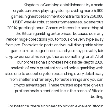
Kingdom.io Gambling establishment try a made
cryptocurrency playing system providing more 4,600
games, highest detachment constraints from 250,000
USDT weekly, robust security measures, a generous
200% greeting bonus. Games will never be something at
the Bitcoin gambling enterprises, because so many
render huge collections you to focus on every type away
from pro. From classic ports and you will dining table video
game to reside agent rooms and you may provably fair
crypto-personal headings, there’s something for all. All of
our professionals provides held inside-depth 2026
analysis of one’s greatest ranked online gambling web
sites one to accept crypto, researching every detail away
from shelter and fair enjoy to fast earnings and you can
crypto advantages. These trusted expertise give us
professionals a confident line in the arena of Bitcoin
betting.
For instance, there’s no need to pick an excellent Bitcoin