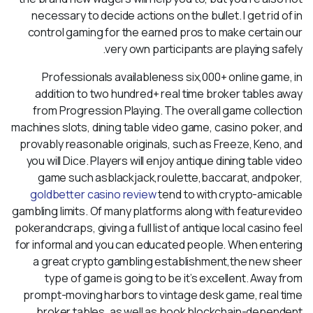
necessary to decide actions on the bullet. I get rid of in
control gaming for the earned pros to make certain our
very own participants are playing safely.
Professionals availableness six,000+ online game, in
addition to two hundred+ real time broker tables away
from Progression Playing. The overall game collection
machines slots, dining table video game, casino poker, and
provably reasonable originals, such as Freeze, Keno, and
you will Dice. Players will enjoy antique dining table video
game such asblackjack,roulette,baccarat, andpoker,
goldbetter casino review
tend to with crypto-amicable
gambling limits. Of many platforms along with featurevideo
pokerandcraps, giving a full list of antique local casino feel
for informal and you can educated people. When entering
a great crypto gambling establishment,the new sheer
type of game is going to be it’s excellent. Away from
prompt-moving harbors to vintage desk game, real time
broker tables, as well as book blockchain-dependent