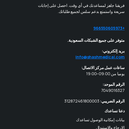
فريقنا جاهز لمساعدتك في أي وقت. احصل على إجابات
سريعة واستمتع بدعم سلس لجميع طلباتك.
+966550605973
متوفر على جميع الشبكات السعودية.
بريد إلكتروني:
info@shashmedical.com
ساعات عمل مركز الاتصال:
يوميا من 09:00–19:00
الرقم الموحد:
7049016327
312872461800003
الرقم الضريبي:
دعنا نساعدك
بيانات إمكانية الوصول تساعدك
الإرجاع والاستبدال