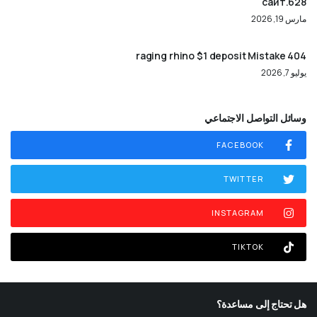
сайт.628
مارس 19, 2026
404 raging rhino $1 deposit Mistake
يوليو 7, 2026
وسائل التواصل الاجتماعي
FACEBOOK
TWITTER
INSTAGRAM
TIKTOK
هل تحتاج إلى مساعدة؟