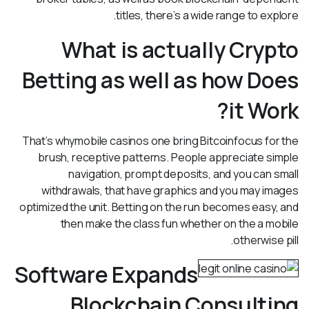
titles, there’s a wide range to explore.
What is actually Crypto
Betting as well as how Does
it Work?
That’s whymobile casinos one bring Bitcoinfocus for the
brush, receptive patterns. People appreciate simple
navigation, prompt deposits, and you can small
withdrawals, that have graphics and you may images
optimized the unit. Betting on the run becomes easy, and
then make the class fun whether on the a mobile
otherwise pill.
Software Expands
Blockchain Consulting