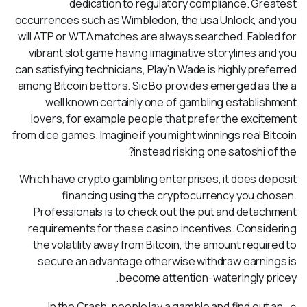
dedication to regulatory compliance. Greatest
occurrences such as Wimbledon, the usa Unlock, and you
will ATP or WTA matches are always searched.
Fabled for
vibrant slot game having imaginative storylines and you
can satisfying technicians, Play’n Wade is highly preferred
among Bitcoin bettors. Sic Bo provides emerged as the a
well known certainly one of gambling establishment
lovers, for example people that prefer the excitement
from dice games. Imagine if you might winnings real Bitcoin
instead risking one satoshi of the?
Which have crypto gambling enterprises, it does deposit
financing using the cryptocurrency you chosen.
Professionals is to check out the put and detachment
requirements for these casino incentives. Considering
the volatility away from Bitcoin, the amount required to
secure an advantage otherwise withdraw earnings is
become attention-wateringly pricey.
In the Crash, people lay a gamble and find out an