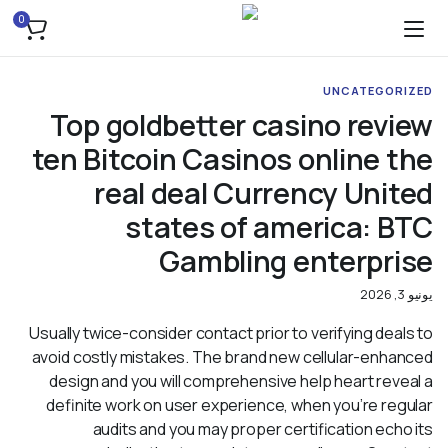
0
UNCATEGORIZED
Top goldbetter casino review
ten Bitcoin Casinos online the
real deal Currency United
states of america: BTC
Gambling enterprise
يونيو 3, 2026
Usually twice-consider contact prior to verifying deals to
avoid costly mistakes. The brand new cellular-enhanced
design and you will comprehensive help heart reveal a
definite work on user experience, when you’re regular
audits and you may proper certification echo its