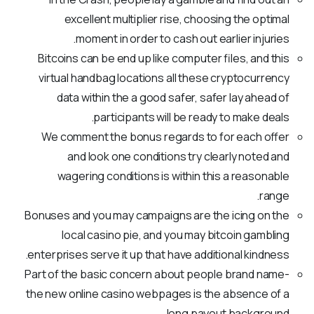
excellent multiplier rise, choosing the optimal
moment in order to cash out earlier injuries.
Bitcoins can be end up like computer files, and this
virtual handbag locations all these cryptocurrency
data within the a good safer, safer lay ahead of
participants will be ready to make deals.
We comment the bonus regards to for each offer
and look one conditions try clearly noted and
wagering conditions is within this a reasonable
range.
Bonuses and you may campaigns are the icing on the
local casino pie, and you may bitcoin gambling
enterprises serve it up that have additional kindness.
Part of the basic concern about people brand name-
the new online casino webpages is the absence of a
long payout background.