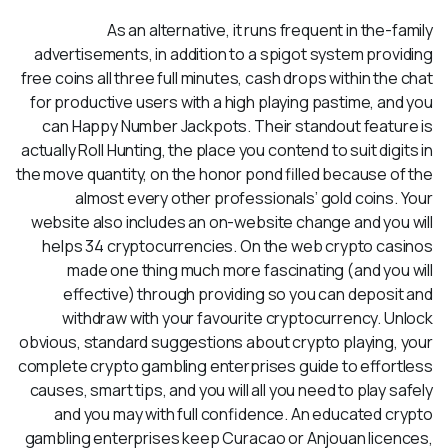
As an alternative, it runs frequent in the-family
advertisements, in addition to a spigot system providing
free coins all three full minutes, cash drops within the chat
for productive users with a high playing pastime, and you
can Happy Number Jackpots. Their standout feature is
actually Roll Hunting, the place you contend to suit digits in
the move quantity, on the honor pond filled because of the
almost every other professionals’ gold coins. Your
website also includes an on-website change and you will
helps 34 cryptocurrencies. On the web crypto casinos
made one thing much more fascinating (and you will
effective) through providing so you can deposit and
withdraw with your favourite cryptocurrency. Unlock
obvious, standard suggestions about crypto playing, your
complete crypto gambling enterprises guide to effortless
causes, smart tips, and you will all you need to play safely
and you may with full confidence. An educated crypto
gambling enterprises keep Curacao or Anjouan licences,