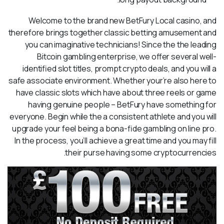
Welcome to the brand new BetFury Local casino, and
therefore brings together classic betting amusement and
you can imaginative technicians! Since the the leading
Bitcoin gambling enterprise, we offer several well-
identified slot titles, prompt crypto deals, and you will a
safe associate environment. Whether your’re also here to
have classic slots which have about three reels or game
having genuine people – BetFury have something for
everyone. Begin while the a consistent athlete and you will
upgrade your feel being a bona-fide gambling on line pro.
In the process, you’ll achieve a great time and you may fill
their purse having some cryptocurrencies.