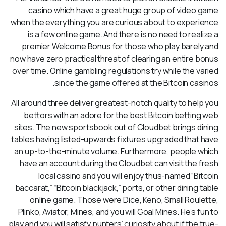
casino which have a great huge group of video game
when the everything you are curious about to experience
is a few online game. And there is no need to realize a
premier Welcome Bonus for those who play barely and
now have zero practical threat of clearing an entire bonus
over time. Online gambling regulations try while the varied
since the game offered at the Bitcoin casinos.
All around three deliver greatest-notch quality to help you
bettors with an adore for the best Bitcoin betting web
sites. The new sportsbook out of Cloudbet brings dining
tables having listed-upwards fixtures upgraded that have
an up-to-the-minute volume. Furthermore, people which
have an account during the Cloudbet can visit the fresh
local casino and you will enjoy thus-named “Bitcoin
baccarat,” “Bitcoin blackjack,” ports, or other dining table
online game. Those were Dice, Keno, Small Roulette,
Plinko, Aviator, Mines, and you will Goal Mines. He’s fun to
play and you will satisfy punters’ curiosity about if the true-