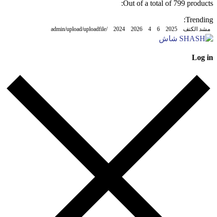
Out of a total of 799 products:
Trending:
/admin/upload/uploadfile
2024
2026
4
6
2025
مشد الكتف
Log in