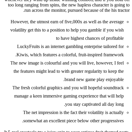
too long ranging from spins, the new hapless character is going to
run across the monitor, pursued because of the his tractor.
However, the utmost earn of five,000x as well as the average
volatility get this to a position to help you gamble if you wish
to have highest chances of profitable
LuckyFruits is an internet gambling enterprise tailored for
Kiwis, which features a colorful, fruit-inspired framework.
The new image is colourful and you will live, however, I feel
the features might lead to with greater regularity to keep the
brand new game play enjoyable.
The fresh colorful graphics and you will hopeful soundtrack
manage a keen immersive gaming experience that will help
you stay captivated all day long.
The net impression is the fact their volatility is actually
somewhat an excellent piece below other progressives.