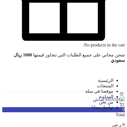
No products in the cart.
1000 ريال
شحن مجاني على جميع الطلبات التي تتجاوز قيمتها
سعودي
الرئيسية
المنتجات
موقعنا في سلة
المداونة
من نحن
تواصل معانا
0
Total
ر.س
0