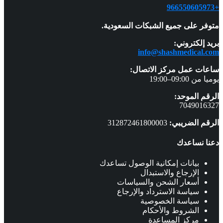
+966550605973
متوفر على جميع الشبكات السعودية.
بريد إلكتروني:
info@shashmedical.com
ساعات عمل مركز الاتصال:
يوميا من 09:00–19:00
الرقم الموحد:
7049016327
312872461800003
الرقم الضريبي:
دعنا نساعدك
بيانات إمكانية الوصول تساعدك
الإرجاع والاستبدال
أسعار الشحن والسياسات
سياسة الاسترداد والإرجاع
سياسة الخصوصية
الشروط والأحكام
مركز المساعدة