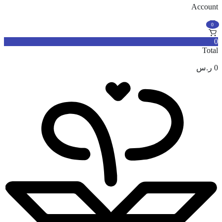
Account
0
0
Total
ر.س
0