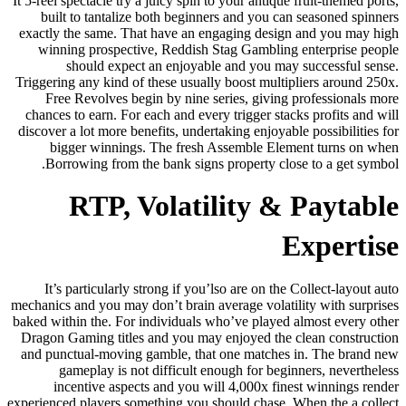
It 5-reel spectacle try a juicy spin to your antique fruit-themed ports,
built to tantalize both beginners and you can seasoned spinners
exactly the same. That have an engaging design and you may high
winning prospective, Reddish Stag Gambling enterprise people
should expect an enjoyable and you may successful sense.
Triggering any kind of these usually boost multipliers around 250x.
Free Revolves begin by nine series, giving professionals more
chances to earn. For each and every trigger stacks profits and will
discover a lot more benefits, undertaking enjoyable possibilities for
bigger winnings. The fresh Assemble Element turns on when
Borrowing from the bank signs property close to a get symbol.
RTP, Volatility & Paytable
Expertise
It’s particularly strong if you’lso are on the Collect-layout auto
mechanics and you may don’t brain average volatility with surprises
baked within the. For individuals who’ve played almost every other
Dragon Gaming titles and you may enjoyed the clean construction
and punctual-moving gamble, that one matches in. The brand new
gameplay is not difficult enough for beginners, nevertheless
incentive aspects and you will 4,000x finest winnings render
experienced players something you should chase. When the a collect