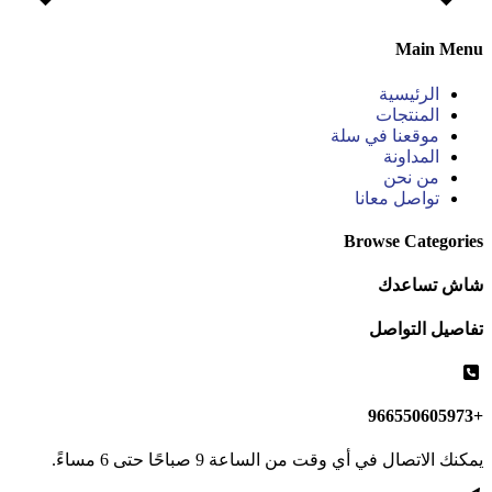
Main Menu
الرئيسية
المنتجات
موقعنا في سلة
المداونة
من نحن
تواصل معانا
Browse Categories
شاش تساعدك
تفاصيل التواصل
+966550605973
يمكنك الاتصال في أي وقت من الساعة 9 صباحًا حتى 6 مساءً.