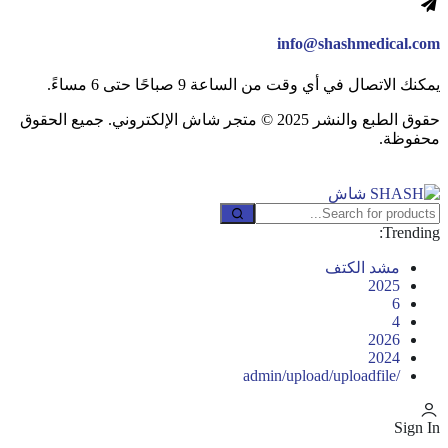
info@shashmedical.com
يمكنك الاتصال في أي وقت من الساعة 9 صباحًا حتى 6 مساءً.
حقوق الطبع والنشر 2025 © متجر شاش الإلكتروني. جميع الحقوق
محفوظة.
Trending:
مشد الكتف
2025
6
4
2026
2024
/admin/upload/uploadfile
Sign In