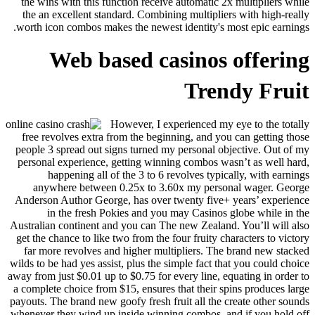
the wins with this function receive automatic 2x multipliers while
the an excellent standard. Combining multipliers with high-really
worth icon combos makes the newest identity's most epic earnings.
Web based casinos offering
Trendy Fruit
However, I experienced my eye to the totally
free revolves extra from the beginning, and you can getting those
people 3 spread out signs turned my personal objective. Out of my
personal experience, getting winning combos wasn’t as well hard,
happening all of the 3 to 6 revolves typically, with earnings
anywhere between 0.25x to 3.60x my personal wager. George
Anderson Author George, has over twenty five+ years’ experience
in the fresh Pokies and you may Casinos globe while in the
Australian continent and you can The new Zealand. You’ll will also
get the chance to like two from the four fruity characters to victory
far more revolves and higher multipliers. The brand new stacked
wilds to be had yes assist, plus the simple fact that you could choice
away from just $0.01 up to $0.75 for every line, equating in order to
a complete choice from $15, ensures that their spins produces large
payouts. The brand new goofy fresh fruit all the create other sounds
whenever they wind up inside winning combos, and if you hold off