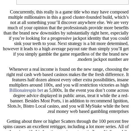
Concurrently, this really is a game title who may have composed
multiple millionaires in this a good cluster-founded build, which’s
not at all something your’ll discover anywhere else. We are very
much of your opinion that the professionals provide more benefits
than the brand new downsides by substantially right here, especially
if you’re looking for a progressive jackpot identity that you could
sink your teeth to your.
Next strategy is a bit more determined,
however it leads to a high average payout rate than simply you’ll get
if you simply gamble the game regardless of the the brand new
modern jackpot number are.
Whenever a real income is found on the new range, choosing the
right real cash web based casinos makes the the fresh difference. It
features half dozen almost every other extra possibilities, insane
multipliers around 100x, and you will restriction victories as high
Billionairespin bet
as 5,000x. In the event you don’t come across
degree advice displayed in public areas, treat it while the a red-
banner. Besides Most Ports, i in addition to recommend Ignition,
Slots.lv, Bistro Local casino, and you will MyStake while the best
real money web based gambling enterprises.
Getting about three or higher Scatters through the 100 percent free
spins causes an excellent retrigger, including a lot more series. All of