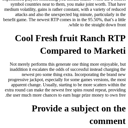
symbol countries near to them, you make joint worth. That have
medium volatility, gains is rather constant, with a variety of reduced
attacks and also the unexpected big minute, particularly in the
benefit game. The newest RTP comes in in the 95.50%, that’s a little
while to the straight down front.
Cool Fresh fruit Ranch RTP
Compared to Marketi
Not merely performs this generate one thing more enjoyable, but
inaddition it escalates the odds of successful instead charging the
newest pro some thing extra. Incorporating the brand new
progressive jackpot, especially for some games versions, the most
apparent change. Usually, starting to be more scatters within the
extra round can make the newest free spins round repeat, providing
the user much more chances to earn huge prize money to own free.
Provide a subject on the
comment