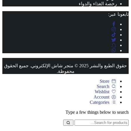
رخصة الغذاء والدواء
تابعونا عبر:
حقوق الطبع والنشر 2025 © متجر شاش الإلكتروني. جميع الحقوق
محفوظة.
Store
Search
Wishlist
Account
Categories
Type a few things below to search