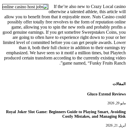
If the’re also new to Crazy Local casino
otherwise a talented athlete, this article will
allow you to benefit from that it enjoyable more. Nuts Casino could
possibly offer totally free revolves to the form of reputation online
game, allowing you to spin the new reels and probably profits a
good genuine earnings. If you get somefree Sweepstakes Coins, you
are going to often have to experience right down to your or her
limited level of committed before you can get people awards. Lower
than it, both their full choice in addition to their earnings try
emphasized. We have seen so it motif a million times, but Playtech
produced certain transform according to the currently existing video
game named, “Funky Fruits Ranch”.
المقالات
Gluco Extend Reviews
مايو 29, 2026
Royal Joker Slot Game: Beginners Guide to Playing Smart, Avoiding
Costly Mistakes, and Managing Risk
أبريل 21, 2026