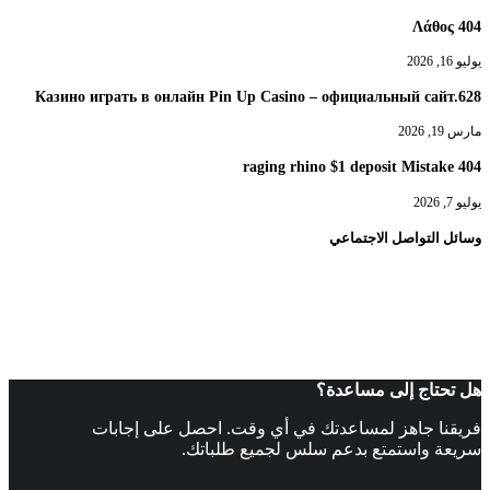
404 Λάθος
يوليو 16, 2026
Казино играть в онлайн Pin Up Casino – официальный сайт.628
مارس 19, 2026
404 raging rhino $1 deposit Mistake
يوليو 7, 2026
وسائل التواصل الاجتماعي
facebook
twitter
instagram
tiktok
هل تحتاج إلى مساعدة؟
فريقنا جاهز لمساعدتك في أي وقت. احصل على إجابات
سريعة واستمتع بدعم سلس لجميع طلباتك.