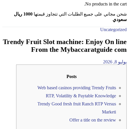
No products in the cart.
1000 ريال
شحن مجاني على جميع الطلبات التي تتجاوز قيمتها
سعودي
Uncategorized
Trendy Fruit Slot machine: Enjoy On line
From the Mybaccaratguide com
يوليو 8, 2026
Posts
Web based casinos providing Trendy Fruits
RTP, Volatility & Paytable Knowledge
Trendy Good fresh fruit Ranch RTP Versus
Marketi
Offer a title on the review