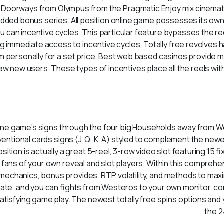
Doorways from Olympus from the Pragmatic Enjoy mix cinemati
y added bonus series. All position online game possesses its own
u can incentive cycles. This particular feature bypasses the r
g immediate access to incentive cycles. Totally free revolves h
im personally for a set price. Best web based casinos provide 
aw new users. These types of incentives place all the reels with
ine game’s signs through the four big Households away from W
ventional cards signs (J, Q, K, A) styled to complement the n
sition is actually a great 5-reel, 3-row video slot featuring 15 
 fans of your own reveal and slot players. Within this compreh
mechanics, bonus provides, RTP, volatility, and methods to maxi
nate, and you can fights from Westeros to your own monitor, co
atisfying game play. The newest totally free spins options and yo
the 2