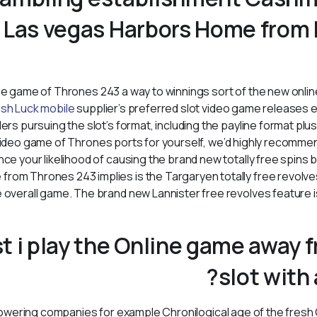
Las vegas Harbors Home from 
ne game of Thrones 243 a way to winnings sort of the new onli
rish Luck mobile
supplier’s preferred slot video game releases 
ders pursuing the slot’s format, including the payline format pl
Video game of Thrones ports for yourself, we’d highly recomme
ce your likelihood of causing the brand new totally free spins b
from Thrones 243 implies is the Targaryen totally free revolves e
e overall game. The brand new Lannister free revolves feature is 
t i play the Online game away 
slot with
wering companies for example Chronilogical age of the fresh