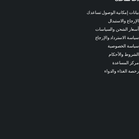
بيانات إمكانية الوصول تساعدك
الإرجاع والاستبدال
أسعار الشحن والسياسات
سياسة الاسترداد والإرجاع
سياسة الخصوصية
الشروط والأحكام
مركز المساعدة
رخصة الغذاء والدواء