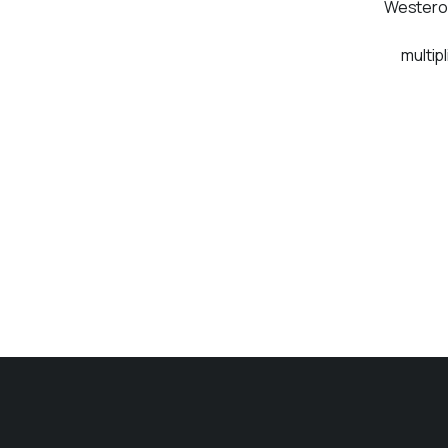
Westeros
multip