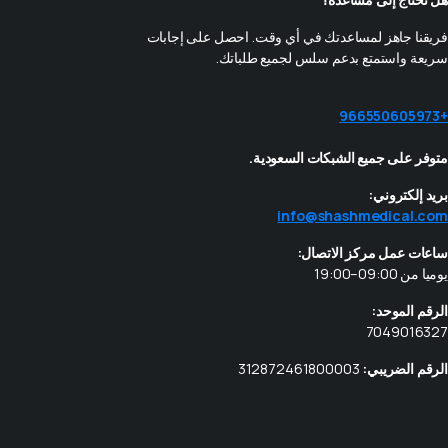
فريقنا جاهز لمساعدتك في أي وقت. احصل على إجابات
سريعة واستمتع بدعم سلس لجميع طلباتك.
+966550605973
متوفر على جميع الشبكات السعودية.
بريد إلكتروني:
info@shashmedical.com
ساعات عمل مركز الاتصال:
يوميا من 09:00–19:00
الرقم الموحد:
7049016327
312872461800003
الرقم الضريبي: