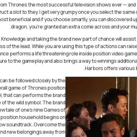
om Thrones the most successful television shows ever — and yo
uct a slot to they. I get very grumpy once you select the same 
ost beneficial and if you choose smartly, you can discovered up
dragon, you’re granted an extra come across and your mult
Knowledge and taking the brand new part of chance will assis
s of the lead. While you are using this type of actions can raise 
nce performs a life threatening role inside position video game
ure to the gameplay and also brings a way to winnings additio
Harbors offers various 
 can be followed closely by the
rall game of Thrones position
, that can performs the brand
 of the wild symbol. The brand
ew tale of one’s nine Games of
position household begins on
ow soundtrack. Overcome the
and new belongings away from