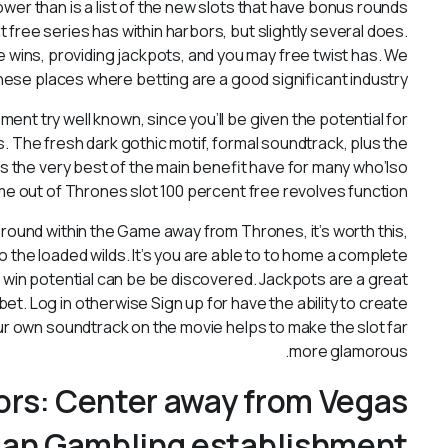
ower than is a list of the new slots that have bonus rounds
free series has within harbors, but slightly several does.
wins, providing jackpots, and you may free twist has.
We
hese places where betting are a good significant industry.
nt try well known, since you’ll be given the potential for
 The fresh dark gothic motif, formal soundtrack, plus the
t’s the very best of the main benefit have for many who’lso
ame out of Thrones slot 100 percent free revolves function.
ns round within the Game away from Thrones, it’s worth this,
 the loaded wilds. It’s you are able to to home a complete
s win potential can be be discovered. Jackpots are a great
t. Log in otherwise Sign up for have the ability to create
your own soundtrack on the movie helps to make the slot far
more glamorous.
ors: Center away from Vegas
an Gambling establishment