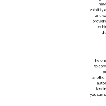
may 
volatilit
and yo
providin
or h
dr
The onl
to con
po
another
auto 
fasci
you can s