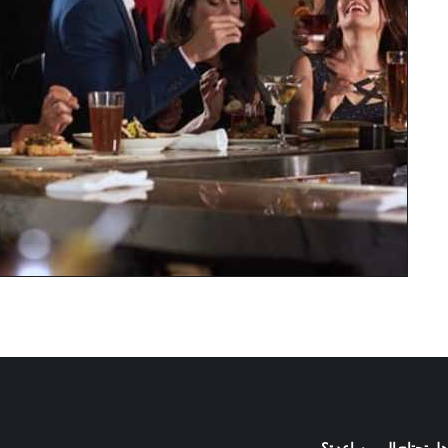
هل تحتاج إلى مساعدة؟