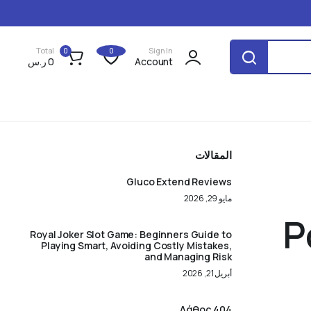
Total
Sign In
0
0
ر.س
0
Account
المقالات
Gluco Extend Reviews
مايو 29, 2026
P
Royal Joker Slot Game: Beginners Guide to
Playing Smart, Avoiding Costly Mistakes,
and Managing Risk
أبريل 21, 2026
404 Λάθος