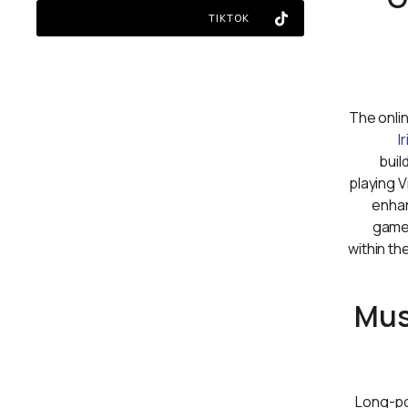
TIKTOK
The onli
I
buil
playing 
enhan
game 
within th
Mus
Long-po