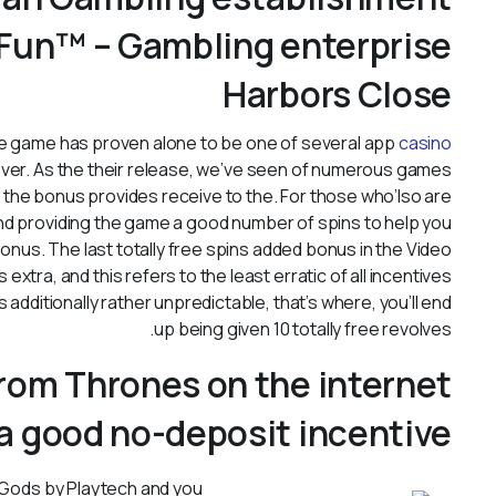
Fun™ – Gambling enterprise
Harbors Close
ne game has proven alone to be one of several app
casino
ever. As the their release, we’ve seen of numerous games
us the bonus provides receive to the. For those who’lso are
nd providing the game a good number of spins to help you
onus. The last totally free spins added bonus in the Video
xtra, and this refers to the least erratic of all incentives
additionally rather unpredictable, that’s where, you’ll end
up being given 10 totally free revolves.
from Thrones on the internet
 a good no-deposit incentive?
 Gods by Playtech and you