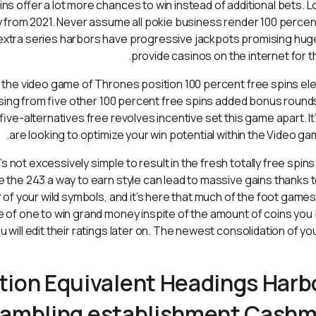
ins offer a lot more chances to win instead of additional bets. L
 from 2021. Never assume all pokie business render 100 percent 
xtra series harbors have progressive jackpots promising huge 
provide casinos on the internet for t
 the video game of Thrones position 100 percent free spins eleme
ing from five other 100 percent free spins added bonus rounds.
five-alternatives free revolves incentive set this game apart. I
are looking to optimize your win potential within the Video g
t’s not excessively simple to result in the fresh totally free spi
the 243 a way to earn style can lead to massive gains thanks to
 of your wild symbols, and it’s here that much of the foot game
 of one to win grand money inspite of the amount of coins you be
u will edit their ratings later on. The newest consolidation of 
ion Equivalent Headings Harb
ambling establishment Cashm