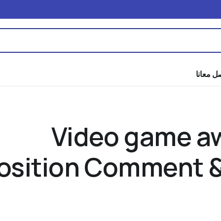
تواصل م
Video game a
osition Comment 