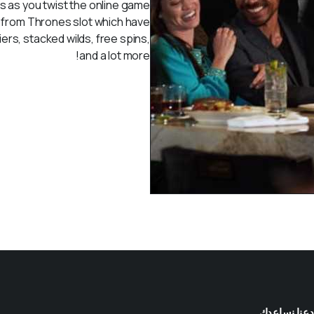
 as you twist the online game
from Thrones slot which have
liers, stacked wilds, free spins,
and a lot more!
دعنا نساعدك