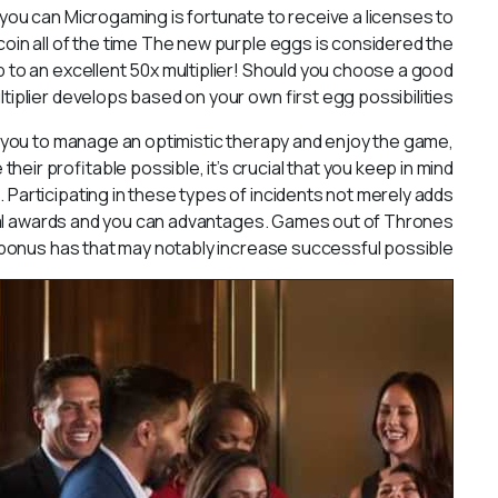
u can Microgaming is fortunate to receive a licenses to
coin all of the time The new purple eggs is considered the
 to an excellent 50x multiplier! Should you choose a good
iplier develops based on your own first egg possibilities.
t you to manage an optimistic therapy and enjoy the game,
their profitable possible, it’s crucial that you keep in mind
. Participating in these types of incidents not merely adds
nal awards and you can advantages. Games out of Thrones
bonus has that may notably increase successful possible.