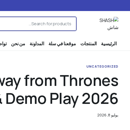
عانا
من نحن
المداونة
موقعنا في سلة
المنتجات
الرئيسية
UNCATEGORIZED
way from Thrones
& Demo Play 2026
يوليو 8, 2026