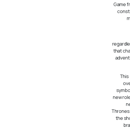
Game fr
constr
m
regardles
that cha
advent
This
ove
symbol
new role
n
Thrones 
the sh
br