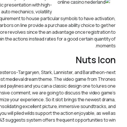
c presentation with high-
 auto mechanics, volatility
equirement to house particular symbols to have activation,
arbors on line provide a purchase ability choice to get her
more revolves since the an advantage once registration to
in the actions instead rates for a good certain quantity of
moments.
Nuts Icon
esteros-Targaryen, Stark, Lannister, and Baratheon-next
ewest medieval dream theme. The video game from Thrones
fixed paylines and you can a classic design one to lures one
ensive comment, we are going to discuss the video game’s
mize your experience. So it slot brings the newest drama,
nsolidating excellent picture, immersive soundtracks, and
u will piled wilds support the action enjoyable, as well as
43 suggests system offers frequent opportunities to win.