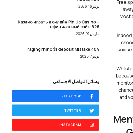
Free sp
يوليو 16, 2026
away
Most e
Казино играть в онлайн Pin Up Casino –
официальный сайт.628
مارس 19, 2026
Indeed,
choos
404 raging rhino $1 deposit Mistake
unique 
يوليو 7, 2026
Whilst i
because 
وسائل التواصل الاجتماعي
monitor
chance
FACEBOOK
and yo
TWITTER
Ment
INSTAGRAM
G